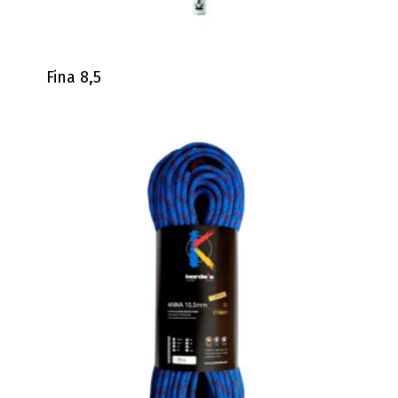
Fina 8,5