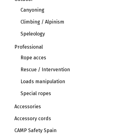
Canyoning
Climbing / Alpinism
Speleology
Professional
Rope acces
Rescue / Intervention
Loads manipulation
Special ropes
Accessories
Accessory cords
CAMP Safety Spain