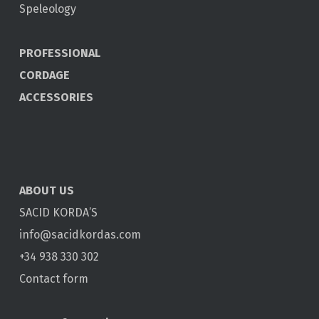
Speleology
PROFESSIONAL
CORDAGE
ACCESSORIES
ABOUT US
SACID KORDA’S
info@sacidkordas.com
+34 938 330 302
Contact form