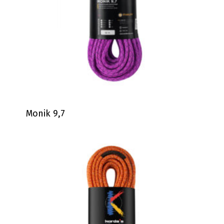
Monik 9,7