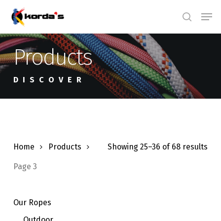
Skip
Men
search
to
main
Products
content
DISCOVER
Home
Products
Showing 25–36 of 68 results
Page 3
Our Ropes
Outdoor