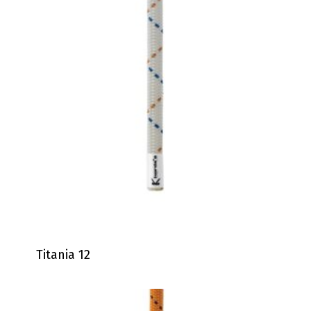
Titania 12