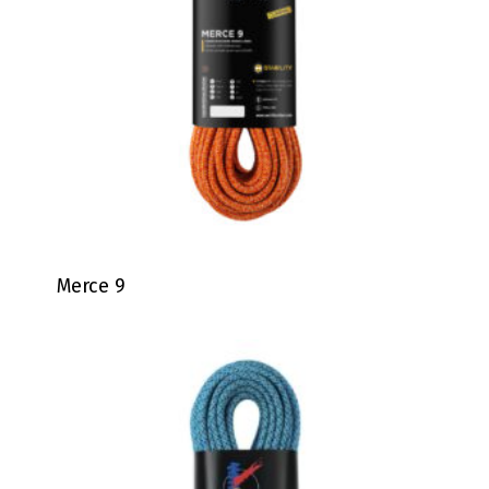
Merce 9