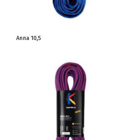
Anna 10,5