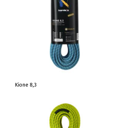
Kione 8,3