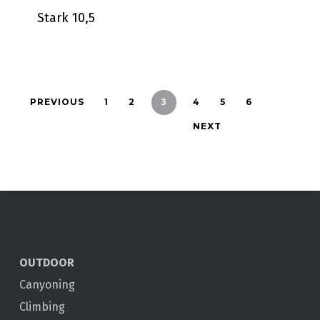
Stark 10,5
3
PREVIOUS
1
2
4
5
6
NEXT
OUTDOOR
Canyoning
Climbing