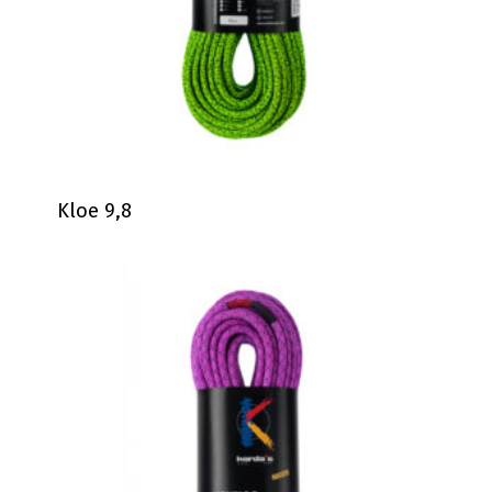
Kloe 9,8