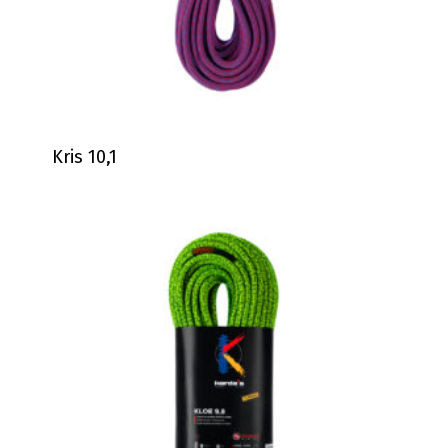
Kris 10,1