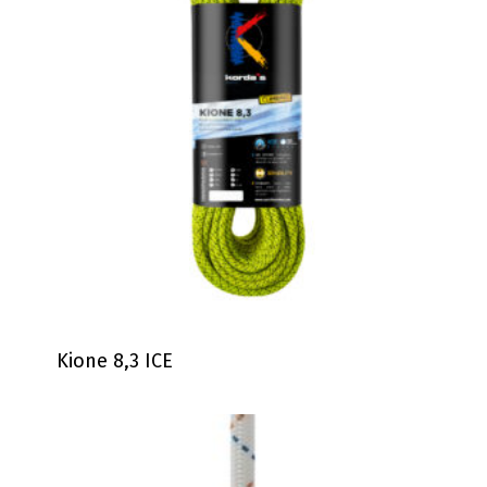
Kione 8,3 ICE