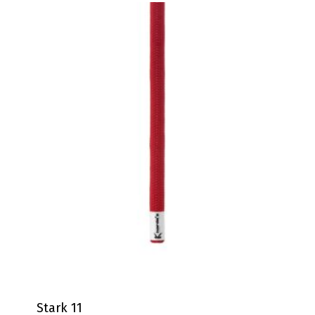
Stark 11