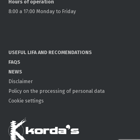
Hours of operation
8:00 a 17:00 Monday to Friday
USEFUL LIFA AND RECOMENDATIONS
FAQS
NEWS
Disclaimer
Policy on the processing of personal data
Cookie settings