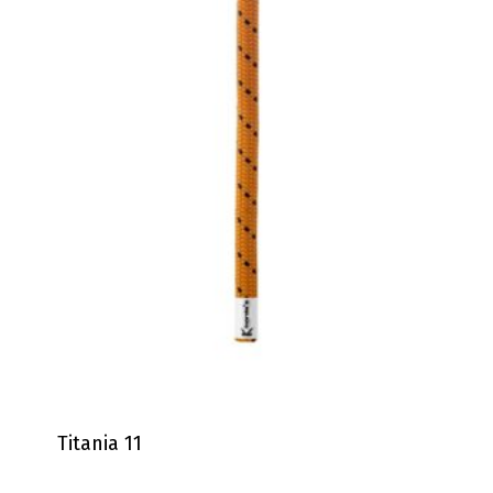
Titania 11