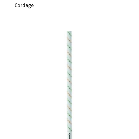
Cordage