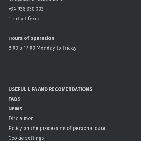
+34 938 330 302
Contact form
Hours of operation
8:00 a 17:00 Monday to Friday
USEFUL LIFA AND RECOMENDATIONS
FAQS
NEWS
Disclaimer
Policy on the processing of personal data
Cookie settings