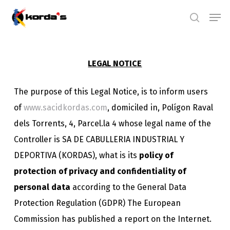
Skip
Men
search
to
main
content
LEGAL NOTICE
The purpose of this Legal Notice, is to inform users
of
www.sacidkordas.com
, domiciled in, Polígon Raval
dels Torrents, 4, Parcel.la 4 whose legal name of the
Controller is SA DE CABULLERIA INDUSTRIAL Y
DEPORTIVA (KORDAS), what is its
policy of
protection of privacy and confidentiality of
personal data
according to the General Data
Protection Regulation (GDPR) The European
Commission has published a report on the Internet.