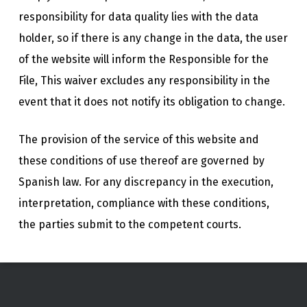
responsibility for data quality lies with the data
holder, so if there is any change in the data, the user
of the website will inform the Responsible for the
File, This waiver excludes any responsibility in the
event that it does not notify its obligation to change.
The provision of the service of this website and
these conditions of use thereof are governed by
Spanish law. For any discrepancy in the execution,
interpretation, compliance with these conditions,
the parties submit to the competent courts.