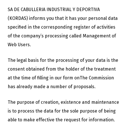
SA DE CABULLERIA INDUSTRIAL Y DEPORTIVA
(KORDAS) informs you that it has your personal data
specified in the corresponding register of activities
of the company’s processing called Management of
Web Users.
The legal basis for the processing of your data is the
consent obtained from the holder of the treatment
at the time of filling in our form onThe Commission
has already made a number of proposals.
The purpose of creation, existence and maintenance
is to process the data for the sole purpose of being
able to make effective the request for information.