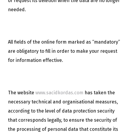
or request its deletion when the data are no longer
needed.
All fields of the online form marked as “mandatory”
are obligatory to fill in order to make your request
for information effective.
The website
www.sacidkordas.com
has taken the
necessary technical and organisational measures,
according to the level of data protection security
that corresponds legally, to ensure the security of
the processing of personal data that constitute its