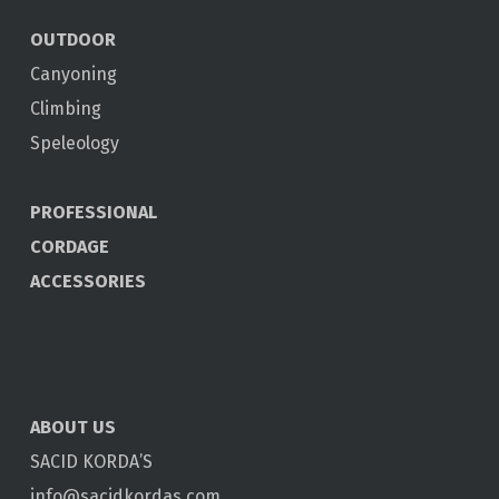
OUTDOOR
Canyoning
Climbing
Speleology
PROFESSIONAL
CORDAGE
ACCESSORIES
ABOUT US
SACID KORDA’S
info@sacidkordas.com