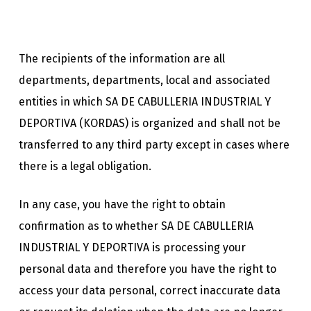
The recipients of the information are all
departments, departments, local and associated
entities in which SA DE CABULLERIA INDUSTRIAL Y
DEPORTIVA (KORDAS) is organized and shall not be
transferred to any third party except in cases where
there is a legal obligation.
In any case, you have the right to obtain
confirmation as to whether SA DE CABULLERIA
INDUSTRIAL Y DEPORTIVA is processing your
personal data and therefore you have the right to
access your data personal, correct inaccurate data