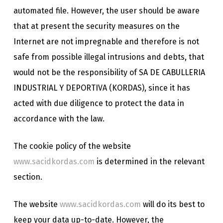
automated file. However, the user should be aware
that at present the security measures on the
Internet are not impregnable and therefore is not
safe from possible illegal intrusions and debts, that
would not be the responsibility of SA DE CABULLERIA
INDUSTRIAL Y DEPORTIVA (KORDAS), since it has
acted with due diligence to protect the data in
accordance with the law.
The cookie policy of the website
www.sacidkordas.com
is determined in the relevant
section.
The website
www.sacidkordas.com
will do its best to
keep your data up-to-date. However, the