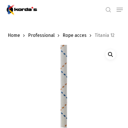
Skip
Men
search
to
main
content
Home
Professional
Rope acces
Titania 12