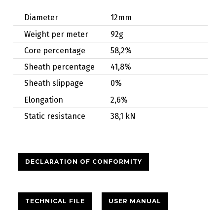
Diameter
12mm
Weight per meter
92g
Core percentage
58,2%
Sheath percentage
41,8%
Sheath slippage
0%
Elongation
2,6%
Static resistance
38,1 kN
DECLARATION OF CONFORMITY
TECHNICAL FILE
USER MANUAL