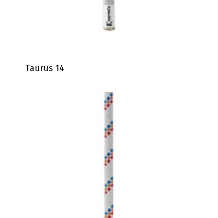
Taurus 14