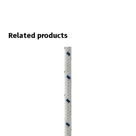
Related products