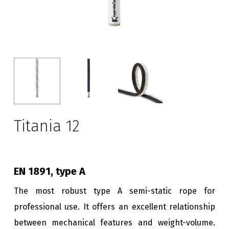
Titania 12
EN 1891, type A
The most robust type A semi-static rope for
professional use. It offers an excellent relationship
between mechanical features and weight-volume.