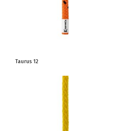
Taurus 12