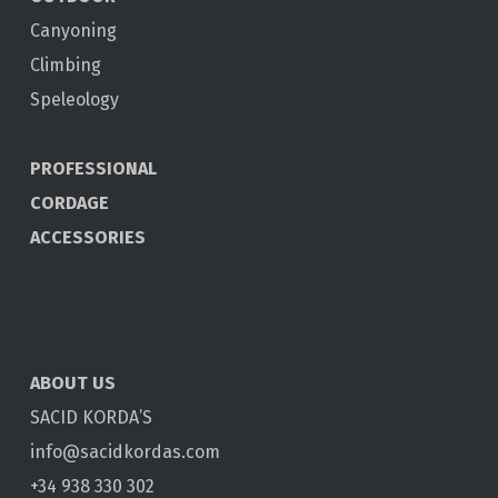
Canyoning
Climbing
Speleology
PROFESSIONAL
CORDAGE
ACCESSORIES
ABOUT US
SACID KORDA’S
info@sacidkordas.com
+34 938 330 302