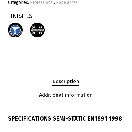
Categories:
Professional
,
Rope acces
FINISHES
Description
Additional information
SPECIFICATIONS SEMI-STATIC EN1891:1998