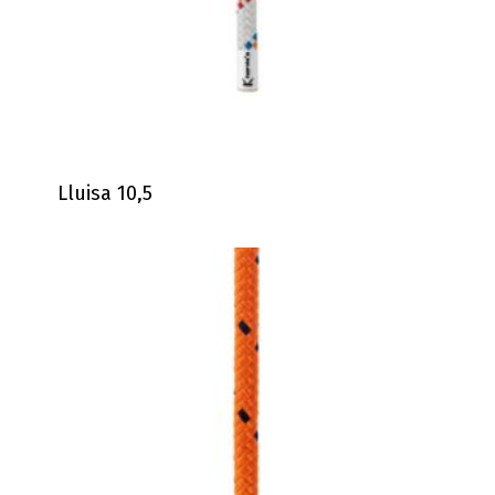
Lluisa 10,5