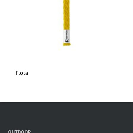
Flota
OUTDOOR