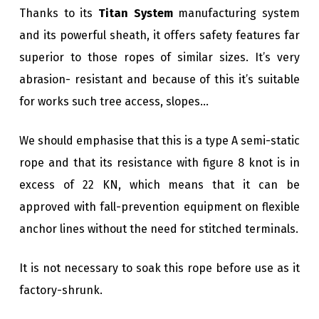
Thanks to its
Titan System
manufacturing system
and its powerful sheath, it offers safety features far
superior to those ropes of similar sizes. It’s very
abrasion- resistant and because of this it’s suitable
for works such tree access, slopes…
We should emphasise that this is a type A semi-static
rope and that its resistance with figure 8 knot is in
excess of 22 KN, which means that it can be
approved with fall-prevention equipment on flexible
anchor lines without the need for stitched terminals.
It is not necessary to soak this rope before use as it
factory-shrunk.