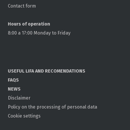
Contact form
Hours of operation
8:00 a 17:00 Monday to Friday
USEFUL LIFA AND RECOMENDATIONS
FAQS
NEWS
Disclaimer
Policy on the processing of personal data
Cookie settings