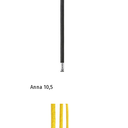
Anna 10,5