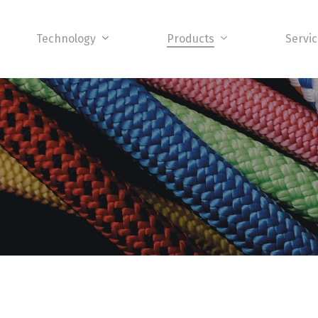
Technology
Products
Servi