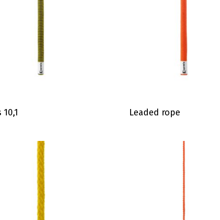
s 10,1
Leaded rope