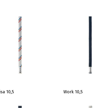
isa 10,5
Work 10,5