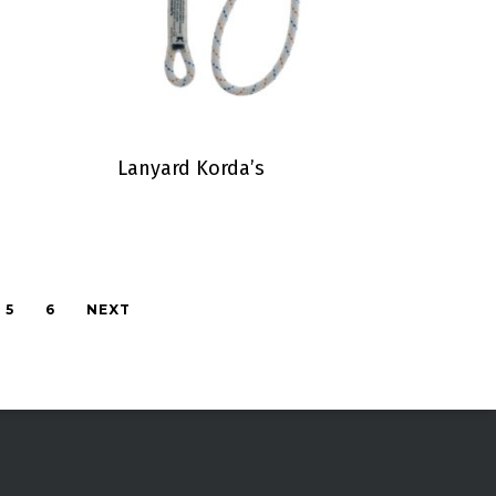
Lanyard Korda’s
5
6
NEXT