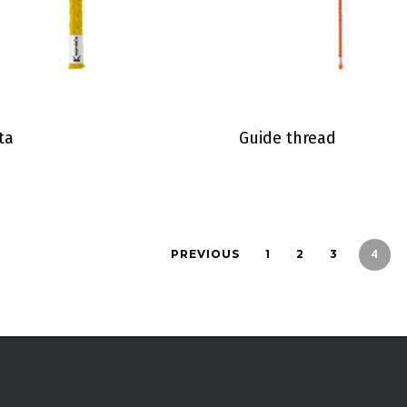
ta
Guide thread
4
PREVIOUS
1
2
3