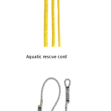
Aquatic rescue cord