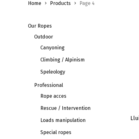
Home
Products
Page 4
Our Ropes
Outdoor
Canyoning
Climbing / Alpinism
Speleology
Professional
Rope acces
Rescue / Intervention
Llu
Loads manipulation
Special ropes