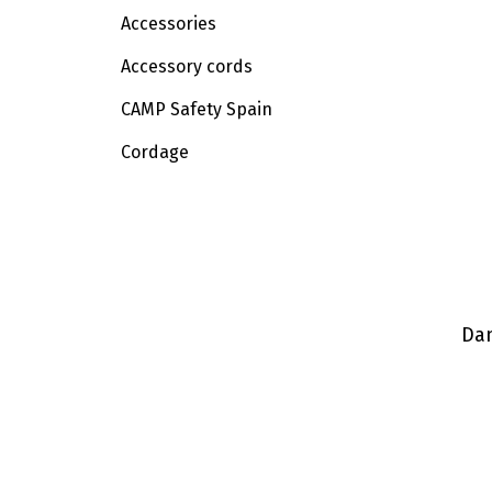
Accessories
Accessory cords
CAMP Safety Spain
Cordage
Dan