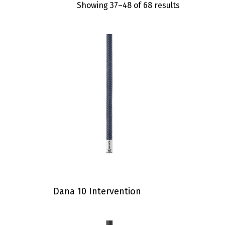
Showing 37–48 of 68 results
Dana 10 Intervention