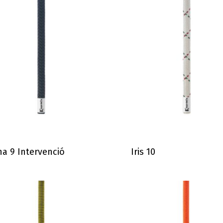
a 9 Intervenció
Iris 10