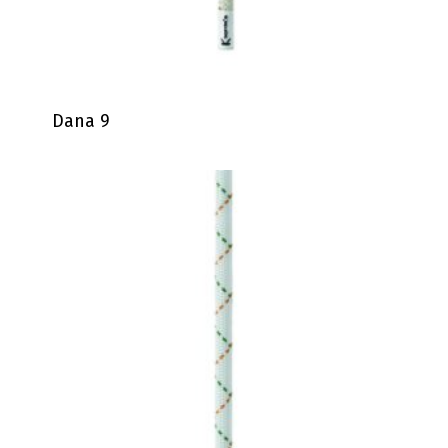
Dana 9