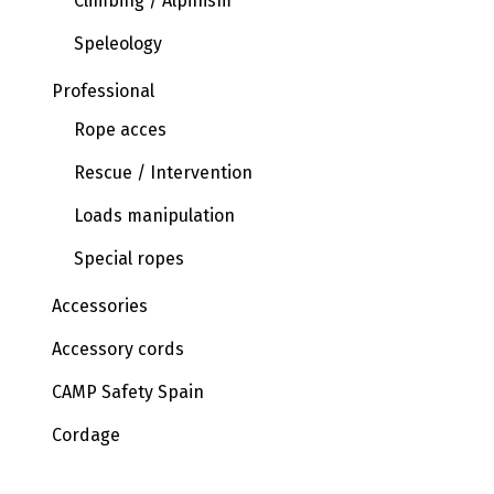
Climbing / Alpinism
Speleology
Professional
Rope acces
Rescue / Intervention
Loads manipulation
Special ropes
Accessories
Accessory cords
CAMP Safety Spain
Cordage