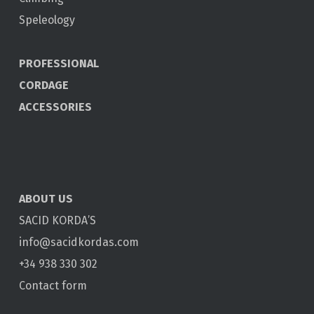
Speleology
PROFESSIONAL
CORDAGE
ACCESSORIES
ABOUT US
SACID KORDA’S
info@sacidkordas.com
+34 938 330 302
Contact form