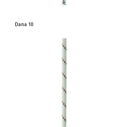
Dana 10