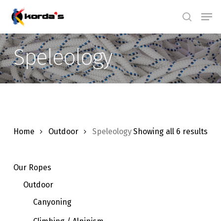
Skip
Men
search
to
main
Speleology
content
Home
Outdoor
Speleology
Showing all 6 results
Our Ropes
Outdoor
Canyoning