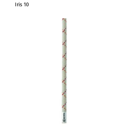
Iris 10