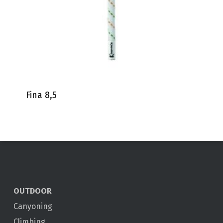
Fina 8,5
OUTDOOR
Canyoning
Climbing