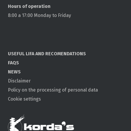
Hours of operation
8:00 a 17:00 Monday to Friday
USEFUL LIFA AND RECOMENDATIONS
FAQS
NEWS
Disclaimer
Policy on the processing of personal data
Cookie settings