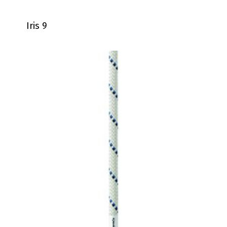
Iris 9