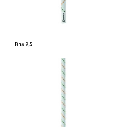
Fina 9,5