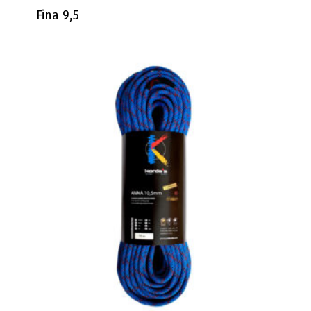
Fina 9,5