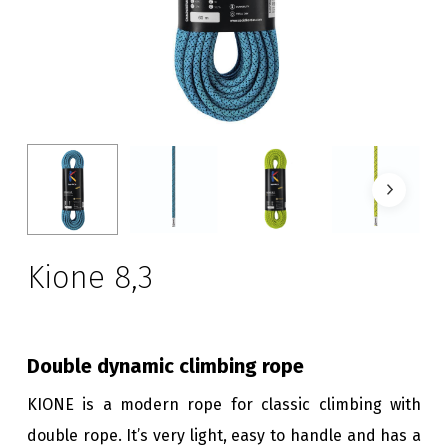
Kione 8,3
Double dynamic climbing rope
KIONE is a modern rope for classic climbing with
double rope. It’s very light, easy to handle and has a