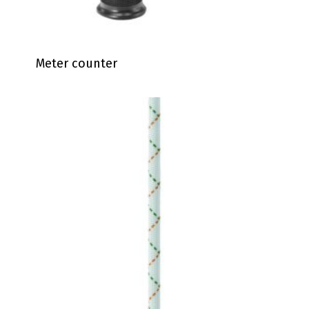
Meter counter