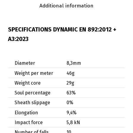
Additional information
SPECIFICATIONS DYNAMIC
EN 892:2012 +
A3:2023
Diameter
8,3mm
Weight per meter
46g
Weight core
29g
Soul percentage
63%
Sheath slippage
0%
Elongation
9,4%
Impact force
5,8 kN
Number of falls
10