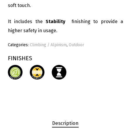
soft touch.
It includes the
Stability
finishing to provide a
higher safety in usage.
Categories:
Climbing / Alpinism
,
Outdoor
FINISHES
Description