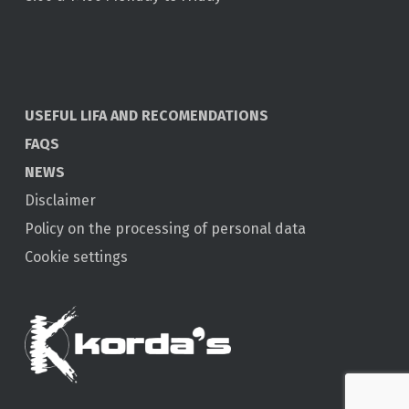
USEFUL LIFA AND RECOMENDATIONS
FAQS
NEWS
Disclaimer
Policy on the processing of personal data
Cookie settings