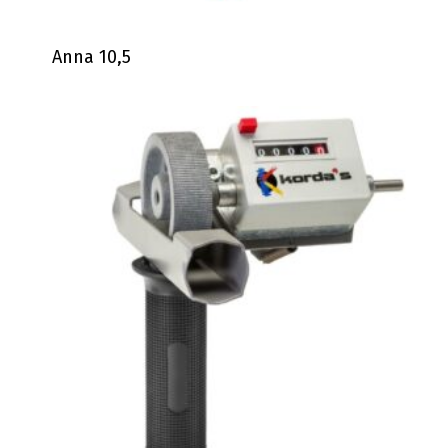
Anna 10,5