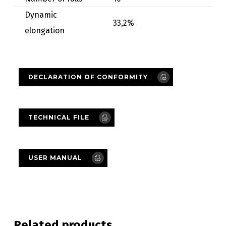
Dynamic
33,2%
elongation
DECLARATION OF CONFORMITY
TECHNICAL FILE
USER MANUAL
Related products