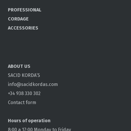
PROFESSIONAL
CORDAGE
ACCESSORIES
ABOUT US
SACID KORDA’S
info@sacidkordas.com
+34 938 330 302
Contact form
Hours of operation
8:00 a 17:00 Monday to Friday