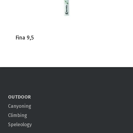
Fina 9,5
OUTDOOR
Canyoning
Climbing
Speleology