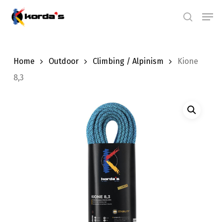
Skip
Men
search
to
main
content
Home
Outdoor
Climbing / Alpinism
Kione
8,3