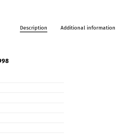
Description
Additional information
998