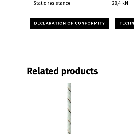
Static resistance
20,4 kN
DECLARATION OF CONFORMITY
TECHN
Related products