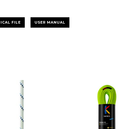
ICAL FILE
USER MANUAL