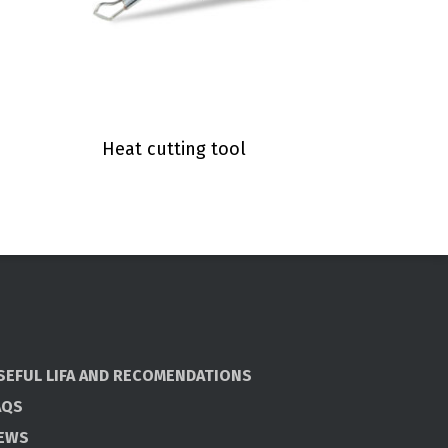
Heat cutting tool
SEFUL LIFA AND RECOMENDATIONS
AQS
EWS