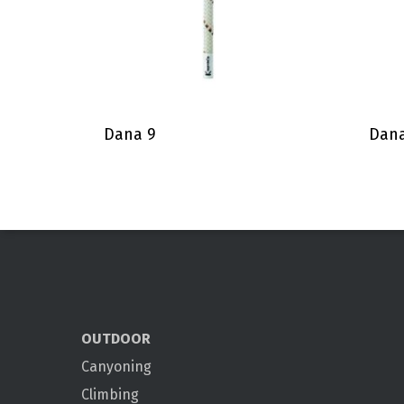
Dana 9
Dana
OUTDOOR
Canyoning
Climbing