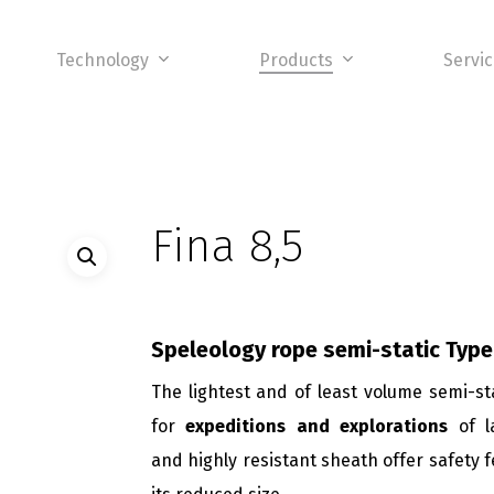
Technology
Products
Servi
Fina 8,5
Speleology rope semi-static
Type
The lightest and of least volume semi-st
for
expeditions and explorations
of l
and highly resistant sheath offer safety