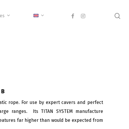
sea
facebook
instagram
ces
 B
atic rope. For use by expert cavers and perfect
arge ranges. Its TITAN SYSTEM manufacture
 features far higher than would be expected from