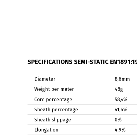
SPECIFICATIONS SEMI-STATIC EN1891:1
Diameter
8,6mm
Weight per meter
48g
Core percentage
58,4%
Sheath percentage
41,6%
Sheath slippage
0%
Elongation
4,9%