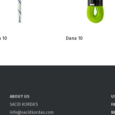
 10
Dana 10
ABOUT US
U
SACID KORDA’S
F
info@sacidkordas.com
N