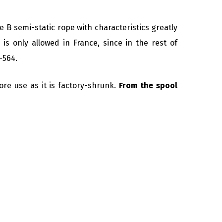
pe B semi-static rope with characteristics greatly
 is only allowed in France, since in the rest of
-564.
ore use as it is factory-shrunk.
From the spool