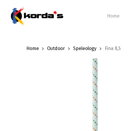
Skip
to
Home
main
content
Home
Outdoor
Speleology
Fina 8,5
Hit enter to search or ESC to close