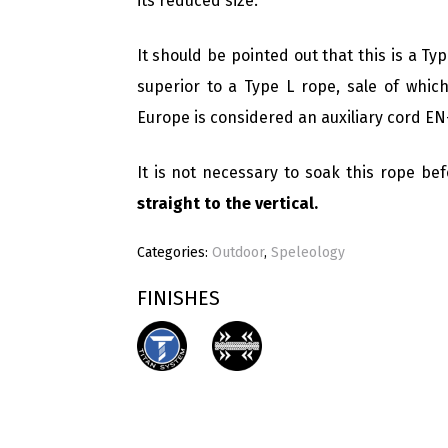
its reduced size.
It should be pointed out that this is a Ty
superior to a Type L rope, sale of which
Europe is considered an auxiliary cord EN
It is not necessary to soak this rope bef
straight to the vertical.
Categories:
Outdoor
,
Speleology
FINISHES