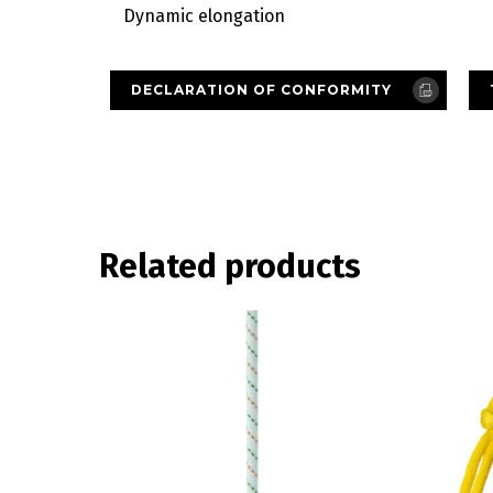
Dynamic elongation
DECLARATION OF CONFORMITY
Related products