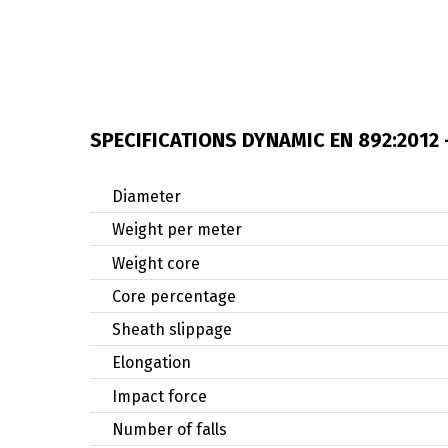
SPECIFICATIONS DYNAMIC
EN 892:2012 
Diameter
Weight per meter
Weight core
Core percentage
Sheath slippage
Elongation
Impact force
Number of falls