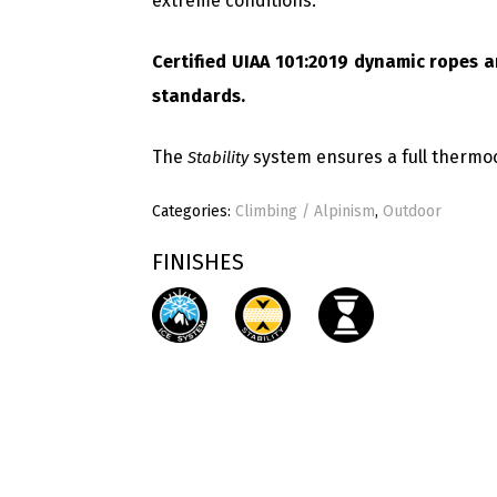
extreme conditions.
Certified UIAA 101:2019 dynamic ropes a
standards.
The
system ensures a full thermo
Stability
Categories:
Climbing / Alpinism
,
Outdoor
FINISHES