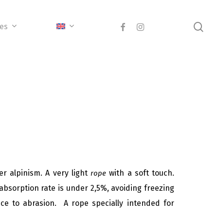
sea
facebook
instagram
ces
r alpinism. A very light
with a soft touch.
rope
absorption rate is under 2,5%, avoiding freezing
nce to abrasion. A rope specially intended for