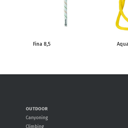
Fina 8,5
Aqua
OUTDOOR
Canyoning
Climbing