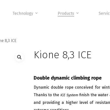
Technology
Products
Servi
ne 8,3 ICE
Kione 8,3 ICE
Double dynamic climbing rope
Dynamic double rope conceived for winte
Thanks to the
finish the water 
ICE System
and providing a higher level of resista