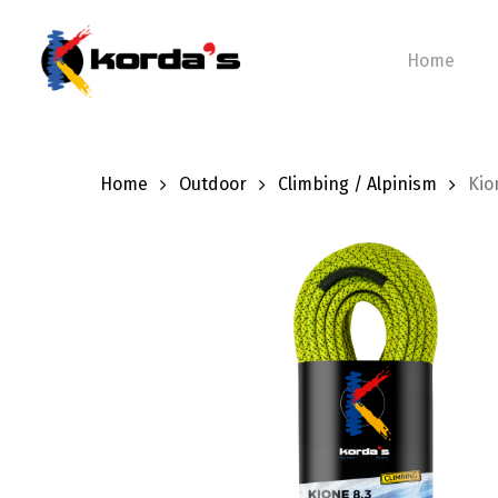
Skip
to
Home
main
content
Home
Outdoor
Climbing / Alpinism
Kio
Hit enter to search or ESC to close