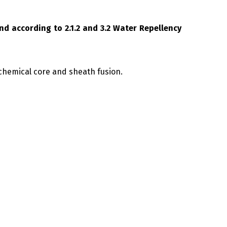
nd according to 2.1.2 and 3.2 Water Repellency
chemical core and sheath fusion.