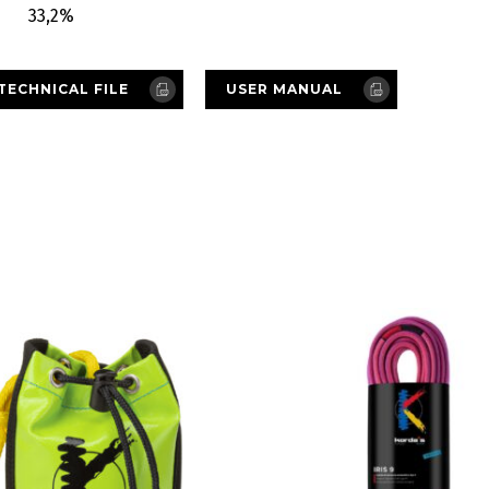
33,2%
TECHNICAL FILE
USER MANUAL