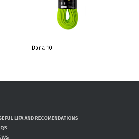
Dana 10
SEFUL LIFA AND RECOMENDATIONS
AQS
EWS