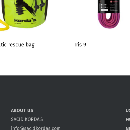
tic rescue bag
Iris 9
ABOUT US
U
SACID KORDA’S
F
info@sacidkordas.com
N