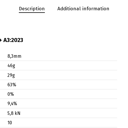
Description
Additional information
+ A3:2023
8,3mm
46g
29g
63%
0%
9,4%
5,8 kN
10