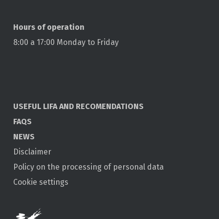
Hours of operation
8:00 a 17:00 Monday to Friday
USEFUL LIFA AND RECOMENDATIONS
FAQS
NEWS
Disclaimer
Policy on the processing of personal data
Cookie settings