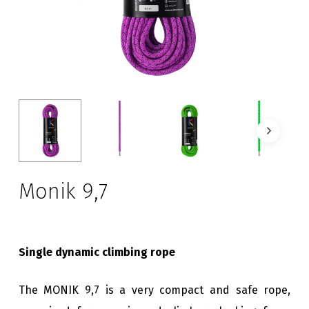
Monik 9,7
Single dynamic climbing rope
The MONIK 9,7 is a very compact and safe rope,