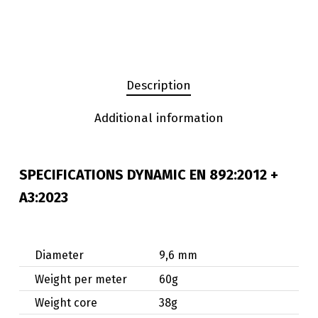
Description
Additional information
SPECIFICATIONS DYNAMIC
EN 892:2012 +
A3:2023
Diameter
9,6 mm
Weight per meter
60g
Weight core
38g