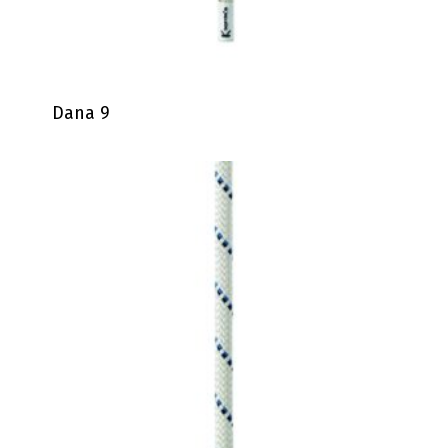
Dana 9