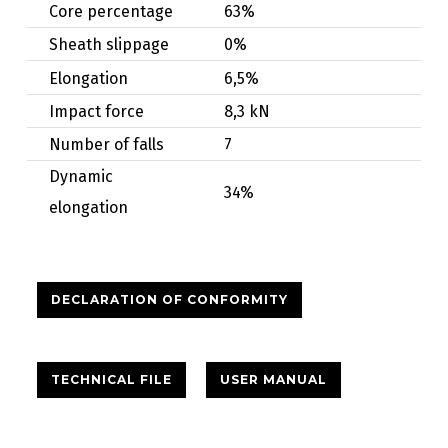
Core percentage
63%
Sheath slippage
0%
Elongation
6,5%
Impact force
8,3 kN
Number of falls
7
Dynamic
34%
elongation
DECLARATION OF CONFORMITY
TECHNICAL FILE
USER MANUAL