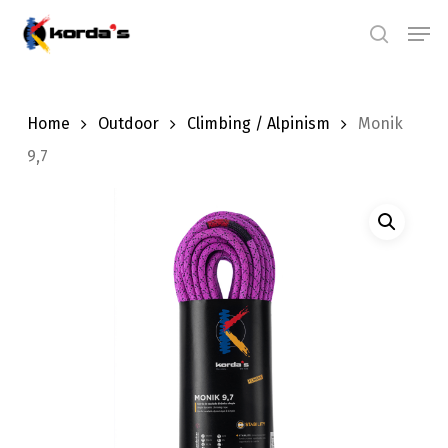
Skip
Men
search
to
main
content
Home
Outdoor
Climbing / Alpinism
Monik
9,7