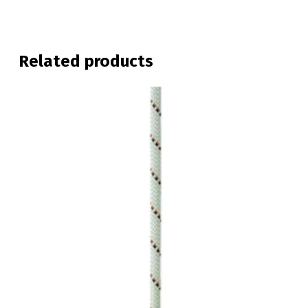
Related products