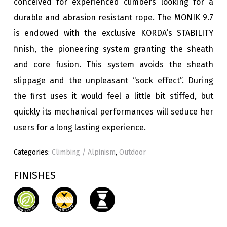
conceived for experienced climbers looking for a
durable and abrasion resistant rope. The MONIK 9.7
is endowed with the exclusive KORDA’s STABILITY
finish, the pioneering system granting the sheath
and core fusion. This system avoids the sheath
slippage and the unpleasant “sock effect”. During
the first uses it would feel a little bit stiffed, but
quickly its mechanical performances will seduce her
users for a long lasting experience.
Categories:
Climbing / Alpinism
,
Outdoor
FINISHES