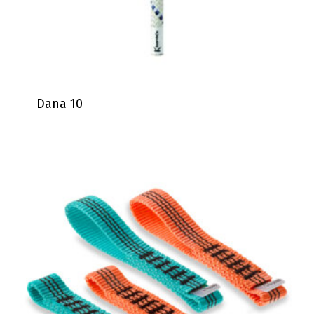
Dana 10