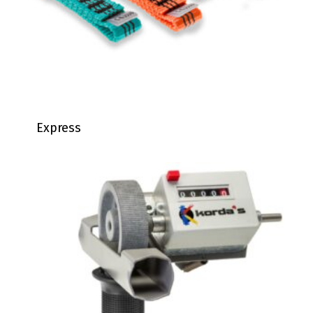
Express