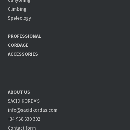
Canyoning
Climbing
Speleology
PROFESSIONAL
CORDAGE
ACCESSORIES
ABOUT US
SACID KORDA’S
info@sacidkordas.com
+34 938 330 302
Contact form