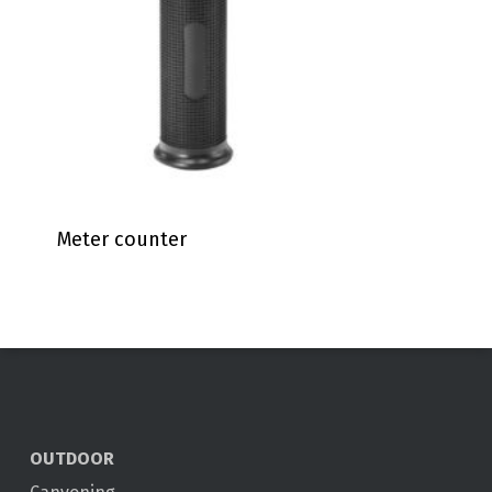
Meter counter
OUTDOOR