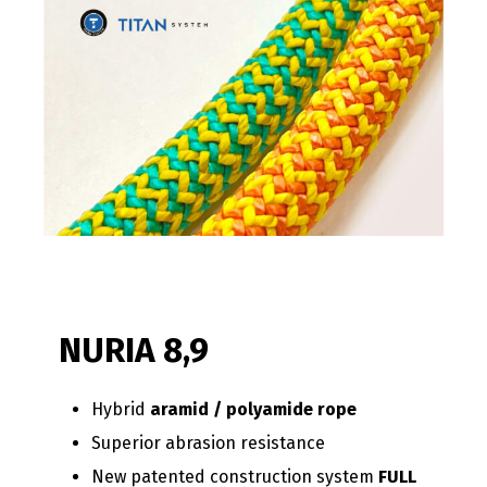
NURIA 8,9
Hybrid
aramid / polyamide rope
Superior abrasion resistance
New patented construction system
FULL