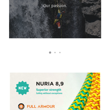
Our passion.