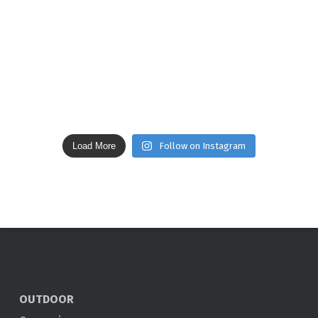
Load More
Follow on Instagram
OUTDOOR