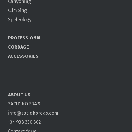
Canyoning
Climbing
Speleology
PROFESSIONAL
CORDAGE
ACCESSORIES
ABOUT US
SACID KORDA’S
info@sacidkordas.com
+34 938 330 302
Contact form