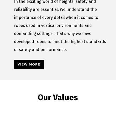
In the exciting world of heights, safety and
reliability are essential. We understand the
importance of every detail when it comes to
ropes used in vertical environments and
demanding settings. That’s why we have
developed ropes to meet the highest standards
of safety and performance.
VIEW MORE
Our Values