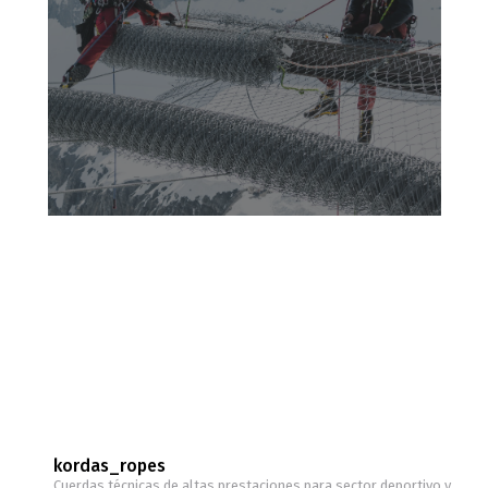
kordas_ropes
Cuerdas técnicas de altas prestaciones para sector deportivo y