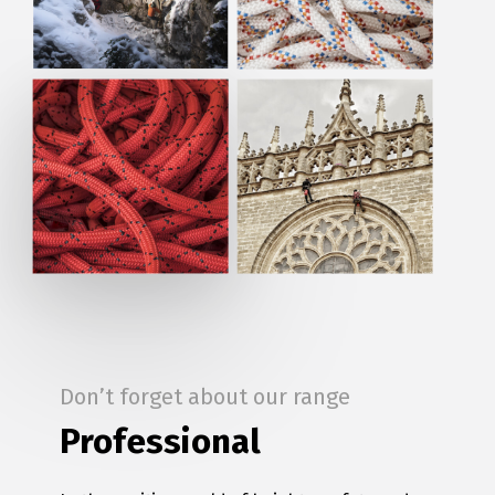
Don’t forget about our range
Professional