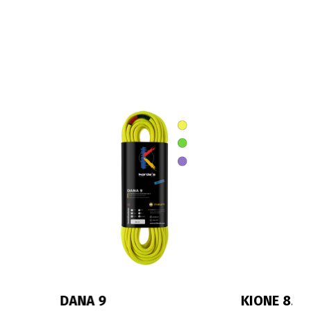
KIONE 8.3
IRIS 10