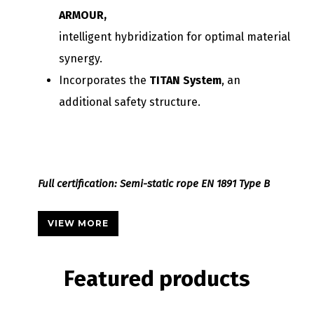
ARMOUR,
intelligent hybridization for optimal material
synergy.
Incorporates the
TITAN System
, an
additional safety structure.
Full certification: Semi-static rope EN 1891 Type B
VIEW MORE
Featured
products