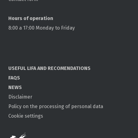
Hours of operation
8:00 a 17:00 Monday to Friday
USEFUL LIFA AND RECOMENDATIONS
FAQS
NEWS
Disclaimer
Policy on the processing of personal data
Cookie settings