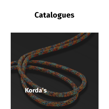
Catalogues
Korda’s