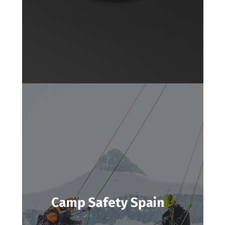
Camp Safety Spain