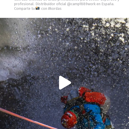
profesional.
Distribuidor oficial @camp1889work en España.
Comparte tu
con #kordas