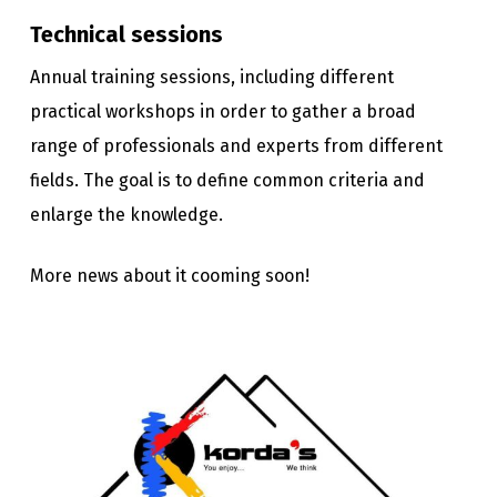
Technical sessions
Annual training sessions, including different
practical workshops in order to gather a broad
range of professionals and experts from different
fields. The goal is to define common criteria and
enlarge the knowledge.
More news about it cooming soon!