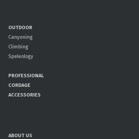
OUTDOOR
Canyoning
Climbing
Speleology
PROFESSIONAL
CORDAGE
ACCESSORIES
ABOUT US