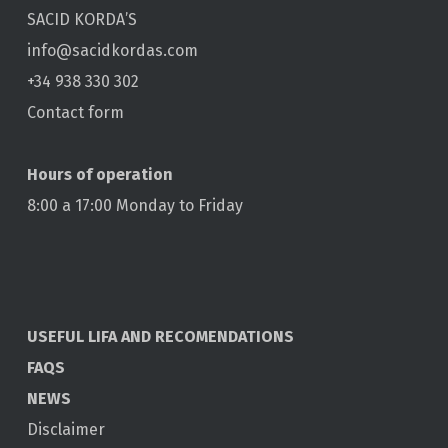
SACID KORDA’S
info@sacidkordas.com
+34 938 330 302
Contact form
Hours of operation
8:00 a 17:00 Monday to Friday
USEFUL LIFA AND RECOMENDATIONS
FAQS
NEWS
Disclaimer