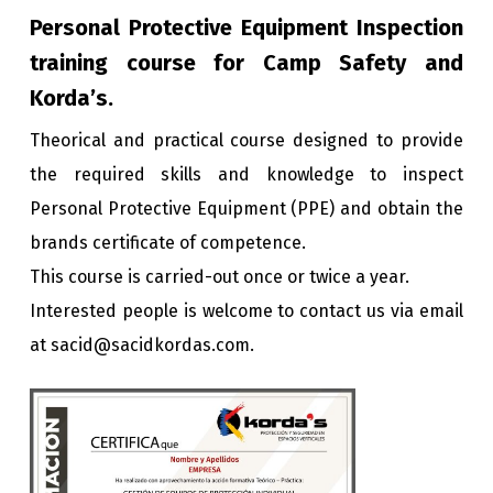
Personal Protective Equipment Inspection
training course for Camp Safety and
Korda’s.
Theorical and practical course designed to provide
the required skills and knowledge to inspect
Personal Protective Equipment (PPE) and obtain the
brands certificate of competence.
This course is carried-out once or twice a year.
Interested people is welcome to contact us via email
at sacid@sacidkordas.com.