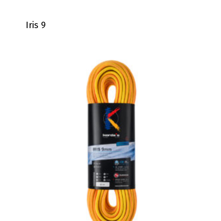
Iris 9