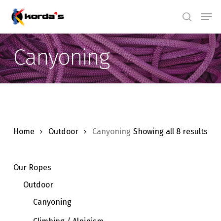
Skip
Men
search
to
main
Canyoning
content
Home
Outdoor
Canyoning
Showing all 8 results
Our Ropes
Outdoor
Canyoning