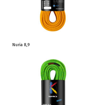
Nuria 8,9