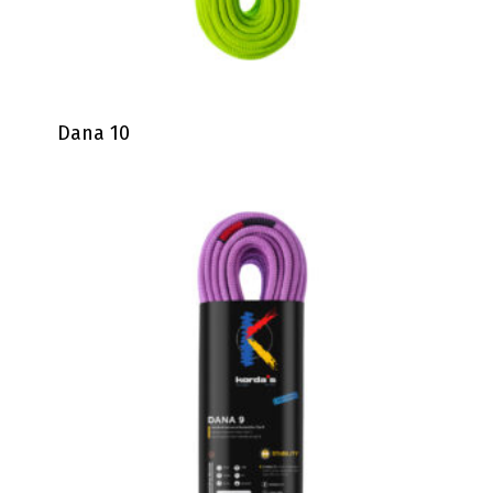
Dana 10