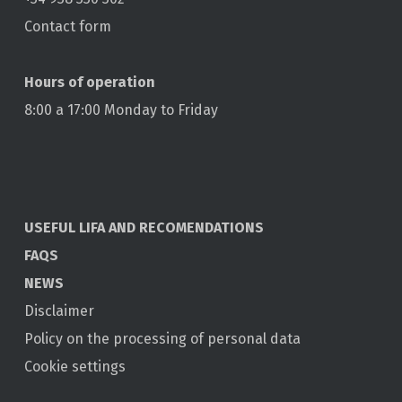
Contact form
Hours of operation
8:00 a 17:00 Monday to Friday
USEFUL LIFA AND RECOMENDATIONS
FAQS
NEWS
Disclaimer
Policy on the processing of personal data
Cookie settings