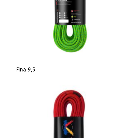
Fina 9,5