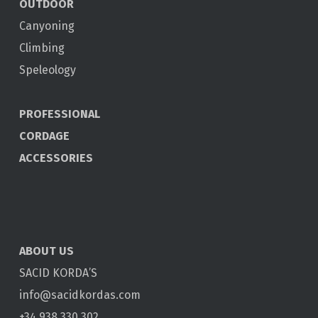
OUTDOOR
Canyoning
Climbing
Speleology
PROFESSIONAL
CORDAGE
ACCESSORIES
ABOUT US
SACID KORDA’S
info@sacidkordas.com
+34 938 330 302