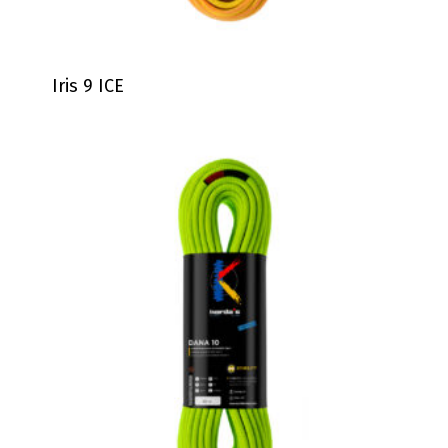
Iris 9 ICE