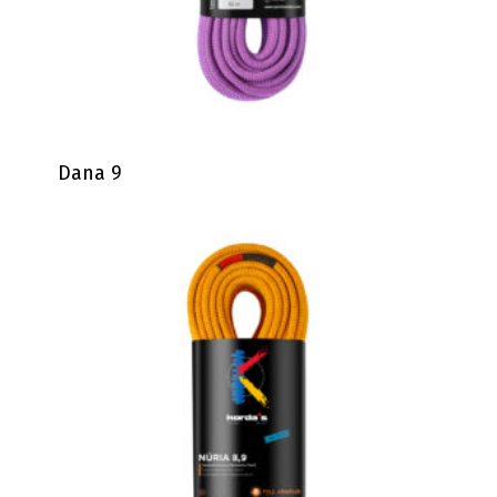
Dana 9