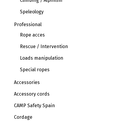
Climbing / Alpinism
Speleology
Professional
Rope acces
Rescue / Intervention
Loads manipulation
Special ropes
Accessories
Accessory cords
CAMP Safety Spain
Cordage