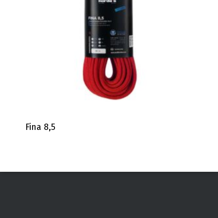
Fina 8,5