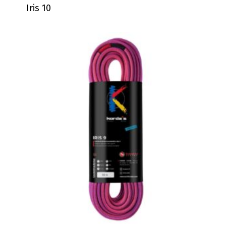
Iris 10