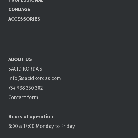
CORDAGE
ACCESSORIES
ABOUT US
SACID KORDA’S
info@sacidkordas.com
+34 938 330 302
Contact form
Hours of operation
8:00 a 17:00 Monday to Friday