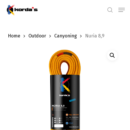
Skip
Men
search
to
main
content
Home
Outdoor
Canyoning
Nuria 8,9