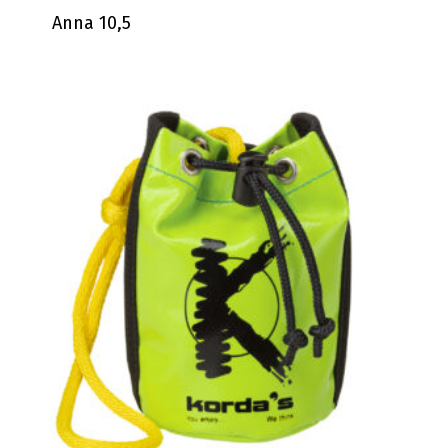
Anna 10,5