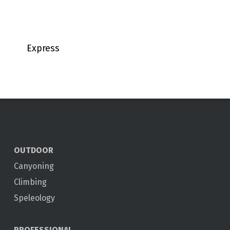
Express
OUTDOOR
Canyoning
Climbing
Speleology
PROFESSIONAL