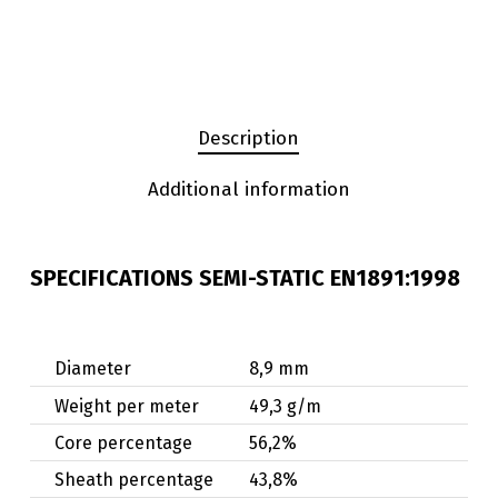
Description
Additional information
SPECIFICATIONS SEMI-STATIC EN1891:1998
Diameter
8,9 mm
Weight per meter
49,3 g/m
Core percentage
56,2%
Sheath percentage
43,8%