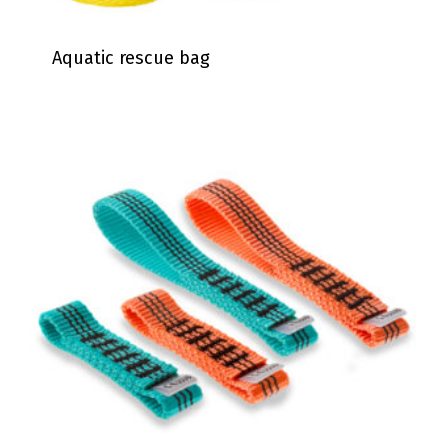
Aquatic rescue bag