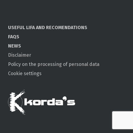
USEFUL LIFA AND RECOMENDATIONS
FAQS
NEWS
Disclaimer
Policy on the processing of personal data
Cookie settings