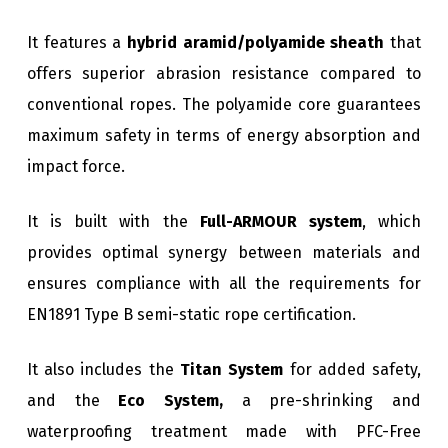
It features a
hybrid aramid/polyamide sheath
that
offers superior abrasion resistance compared to
conventional ropes. The polyamide core guarantees
maximum safety in terms of energy absorption and
impact force.
It is built with the
Full-ARMOUR system
, which
provides optimal synergy between materials and
ensures compliance with all the requirements for
EN1891 Type B semi-static rope certification.
It also includes the
Titan System
for added safety,
and the
Eco System,
a pre-shrinking and
waterproofing treatment made with PFC-Free