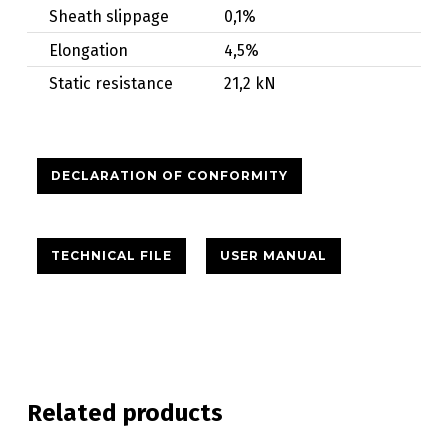
Sheath slippage
0,1%
Elongation
4,5%
Static resistance
21,2 kN
DECLARATION OF CONFORMITY
TECHNICAL FILE
USER MANUAL
Related products