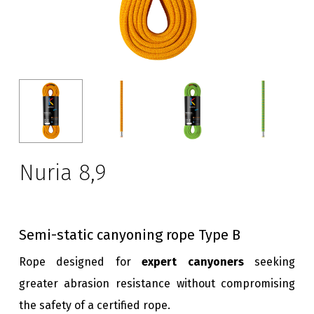
Nuria 8,9
Semi-static canyoning rope Type B
Rope designed for
expert canyoners
seeking
greater abrasion resistance without compromising
the safety of a certified rope.