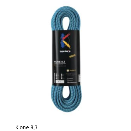
Kione 8,3