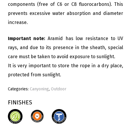
components (free of C6 or C8 fluorocarbons). This
prevents excessive water absorption and diameter
increase.
Important note:
Aramid has low resistance to UV
rays, and due to its presence in the sheath, special
care must be taken to avoid exposure to sunlight.
It is very important to store the rope in a dry place,
protected from sunlight.
Categories:
Canyoning
,
Outdoor
FINISHES