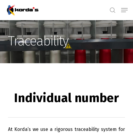
Skip
Men
search
to
main
content
Traceability
Individual number
At Korda’s we use a rigorous traceability system for