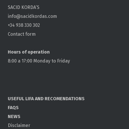
SACID KORDA’S
info@sacidkordas.com
+34 938 330 302
Contact form
Hours of operation
8:00 a 17:00 Monday to Friday
USEFUL LIFA AND RECOMENDATIONS
FAQS
NEWS
Disclaimer