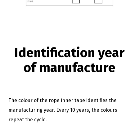
Identification year
of manufacture
The colour of the rope inner tape identifies the
manufacturing year. Every 10 years, the colours
repeat the cycle.