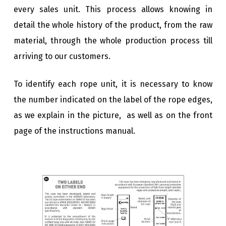
every sales unit. This process allows knowing in
detail the whole history of the product, from the raw
material, through the whole production process till
arriving to our customers.
To identify each rope unit, it is necessary to know
the number indicated on the label of the rope edges,
as we explain in the picture, as well as on the front
page of the instructions manual.