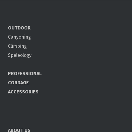
OUTDOOR
Canyoning
Climbing
Speleology
PROFESSIONAL
CORDAGE
ACCESSORIES
ABOUT US