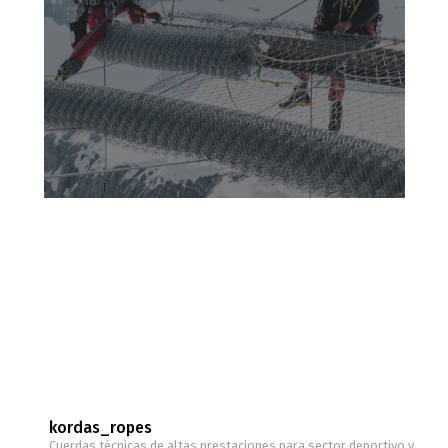
kordas_ropes
Cuerdas técnicas de altas prestaciones para sector deportivo y