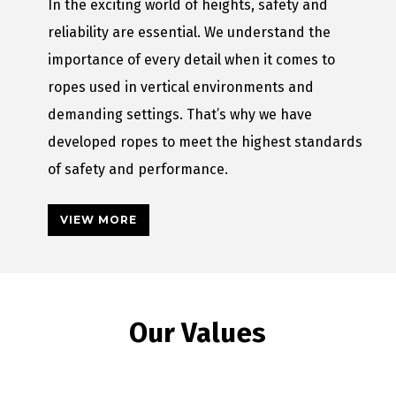
In the exciting world of heights, safety and
reliability are essential. We understand the
importance of every detail when it comes to
ropes used in vertical environments and
demanding settings. That’s why we have
developed ropes to meet the highest standards
of safety and performance.
VIEW MORE
Our Values