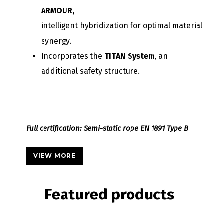
ARMOUR,
intelligent hybridization for optimal material
synergy.
Incorporates the
TITAN System
, an
additional safety structure.
Full certification: Semi-static rope EN 1891 Type B
VIEW MORE
Featured
products