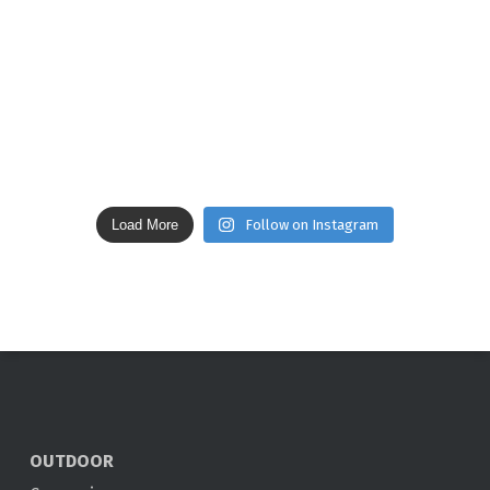
Load More
Follow on Instagram
OUTDOOR