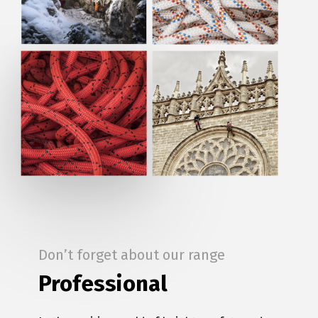
Don’t forget about our range
Professional