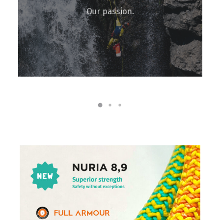
Our passion.