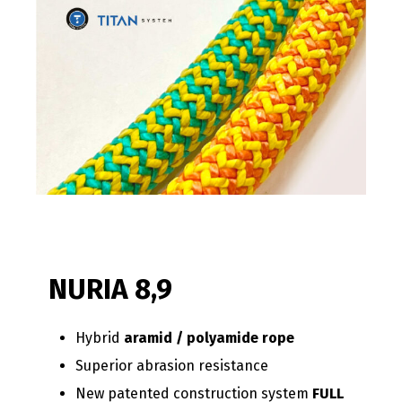
NURIA 8,9
Hybrid
aramid / polyamide rope
Superior abrasion resistance
New patented construction system
FULL