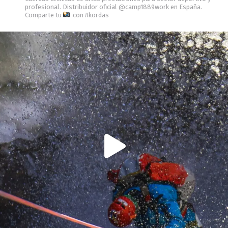
profesional.
Distribuidor oficial @camp1889work en España.
Comparte tu
con #kordas