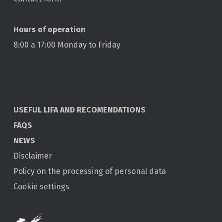
Hours of operation
8:00 a 17:00 Monday to Friday
USEFUL LIFA AND RECOMENDATIONS
FAQS
NEWS
Disclaimer
Policy on the processing of personal data
Cookie settings