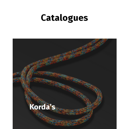
Catalogues
Korda’s