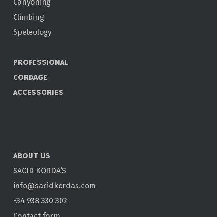
Canyoning
Climbing
Speleology
PROFESSIONAL
CORDAGE
ACCESSORIES
ABOUT US
SACID KORDA’S
info@sacidkordas.com
+34 938 330 302
Contact form