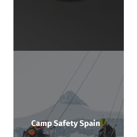
Camp Safety Spain