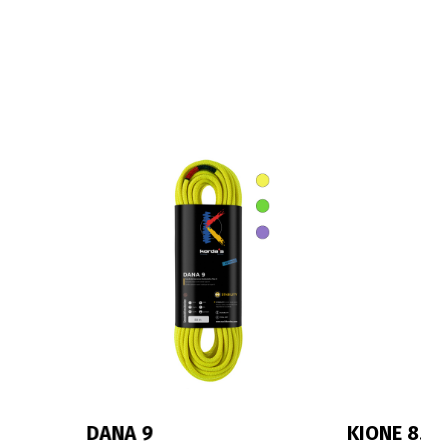
KIONE 8.3
IRIS 10