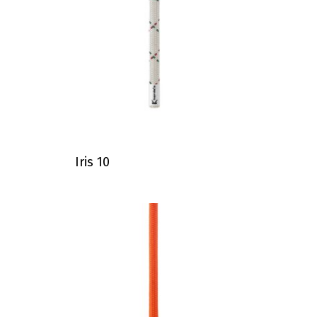
Iris 10