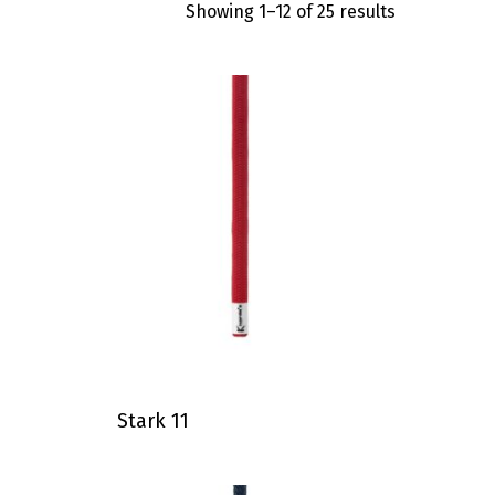
Showing 1–12 of 25 results
Stark 11