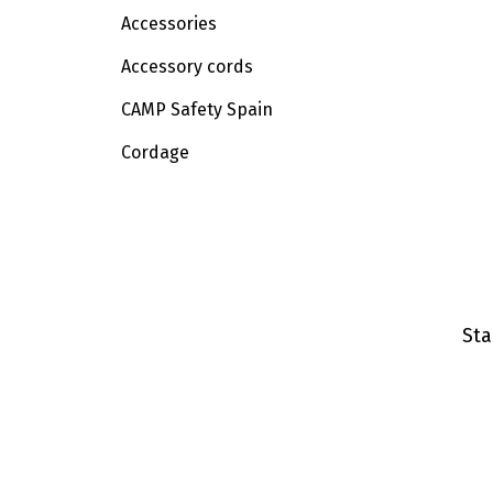
Accessories
Accessory cords
CAMP Safety Spain
Cordage
Sta