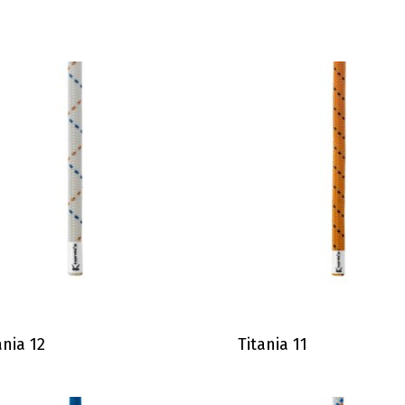
ania 12
Titania 11