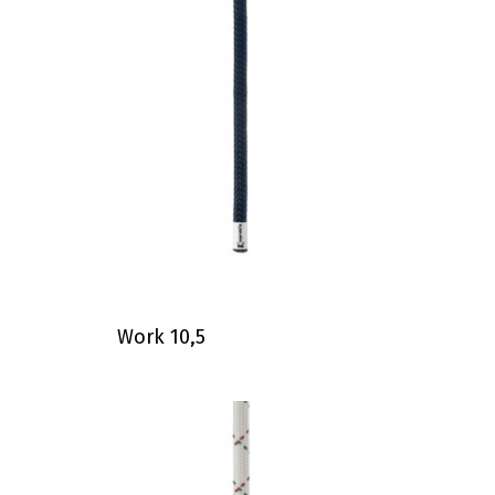
Work 10,5