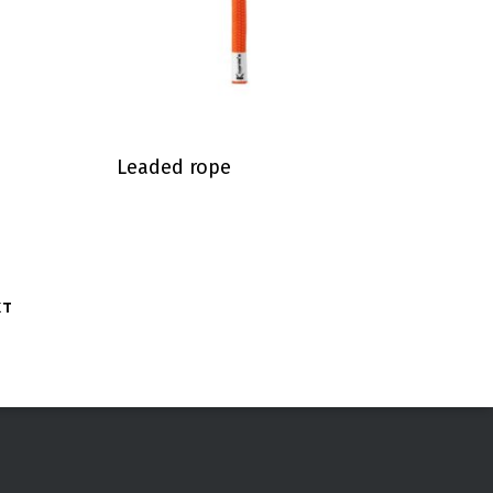
Leaded rope
XT