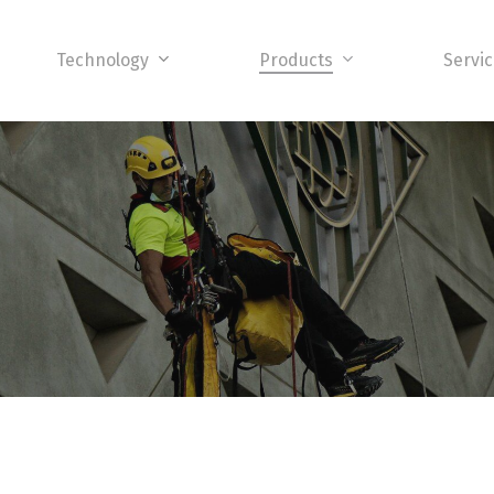
Technology
Products
Servi