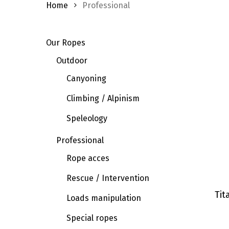
Home
Professional
Our Ropes
Outdoor
Canyoning
Climbing / Alpinism
Speleology
Professional
Rope acces
Rescue / Intervention
Tit
Loads manipulation
Special ropes