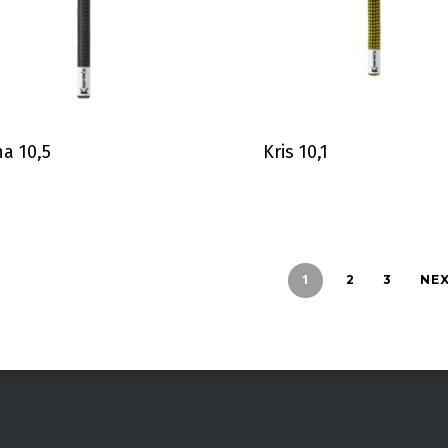
a 10,5
Kris 10,1
1
2
3
NE