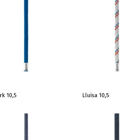
rk 10,5
Lluisa 10,5