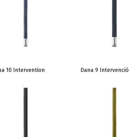
a 10 Intervention
Dana 9 Intervenció