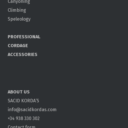
Canyoning
Climbing
Speleology
PROFESSIONAL
CORDAGE
ACCESSORIES
ABOUT US
SACID KORDA’S
info@sacidkordas.com
+34 938 330 302
Contact form