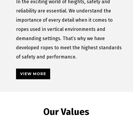
In the exciting world of heights, safety and
reliability are essential. We understand the
importance of every detail when it comes to
ropes used in vertical environments and
demanding settings. That’s why we have
developed ropes to meet the highest standards
of safety and performance.
VIEW MORE
Our Values