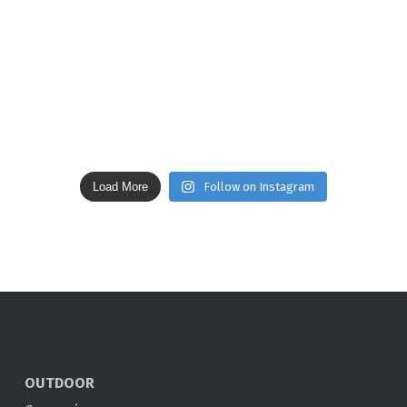
Load More
Follow on Instagram
OUTDOOR