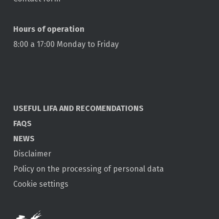
Hours of operation
8:00 a 17:00 Monday to Friday
USEFUL LIFA AND RECOMENDATIONS
FAQS
NEWS
Disclaimer
Policy on the processing of personal data
Cookie settings