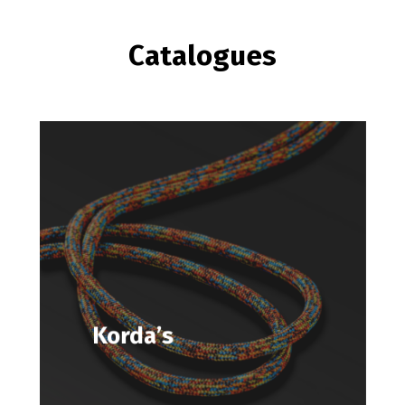
Catalogues
Korda’s