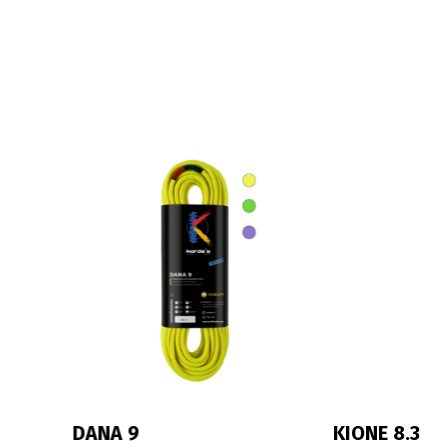
IRIS 10
MONIK 9.