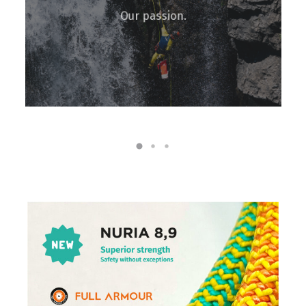
Our passion.