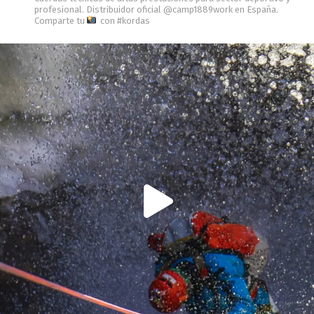
profesional.
Distribuidor oficial @camp1889work en España.
Comparte tu
con #kordas