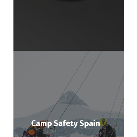
Camp Safety Spain