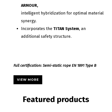
ARMOUR,
intelligent hybridization for optimal material
synergy.
Incorporates the
TITAN System
, an
additional safety structure.
Full certification: Semi-static rope EN 1891 Type B
VIEW MORE
Featured
products