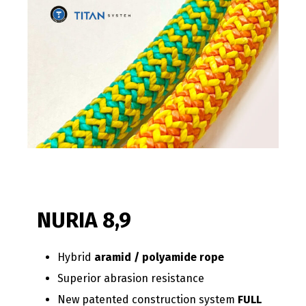
NURIA 8,9
Hybrid
aramid / polyamide rope
Superior abrasion resistance
New patented construction system
FULL