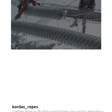
kordas_ropes
Cuerdas técnicas de altas prestaciones para sector deportivo y