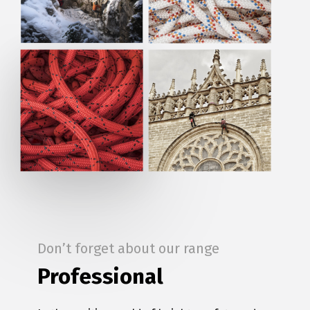
Don’t forget about our range
Professional