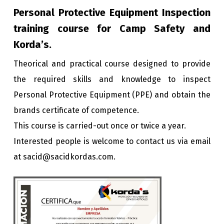
Personal Protective Equipment Inspection
training course for Camp Safety and
Korda’s.
Theorical and practical course designed to provide
the required skills and knowledge to inspect
Personal Protective Equipment (PPE) and obtain the
brands certificate of competence.
This course is carried-out once or twice a year.
Interested people is welcome to contact us via email
at sacid@sacidkordas.com.