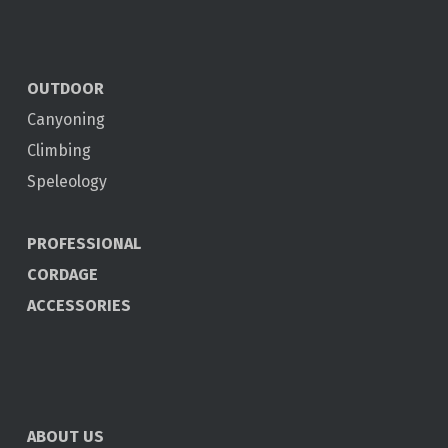
OUTDOOR
Canyoning
Climbing
Speleology
PROFESSIONAL
CORDAGE
ACCESSORIES
ABOUT US