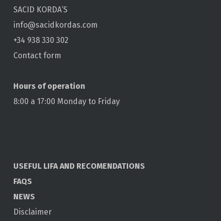
SACID KORDA’S
info@sacidkordas.com
+34 938 330 302
Contact form
Hours of operation
8:00 a 17:00 Monday to Friday
USEFUL LIFA AND RECOMENDATIONS
FAQS
NEWS
Disclaimer