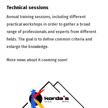
Technical sessions
Annual training sessions, including different
practical workshops in order to gather a broad
range of professionals and experts from different
fields. The goal is to define common criteria and
enlarge the knowledge.
More news about it cooming soon!