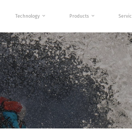
Technology
Products
Servi