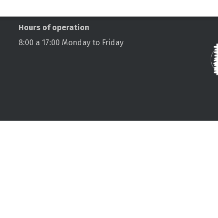
C
Hours of operation
8:00 a 17:00 Monday to Friday