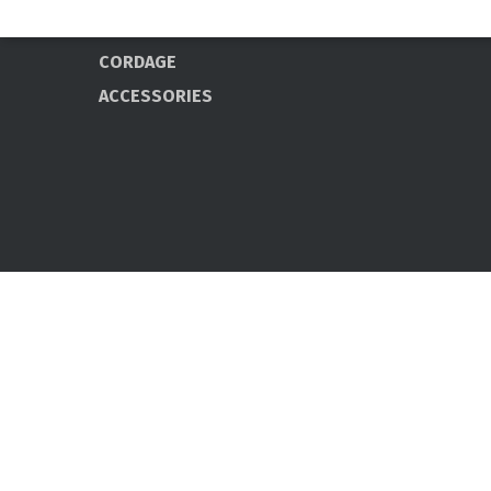
PROFESSIONAL
CORDAGE
ACCESSORIES