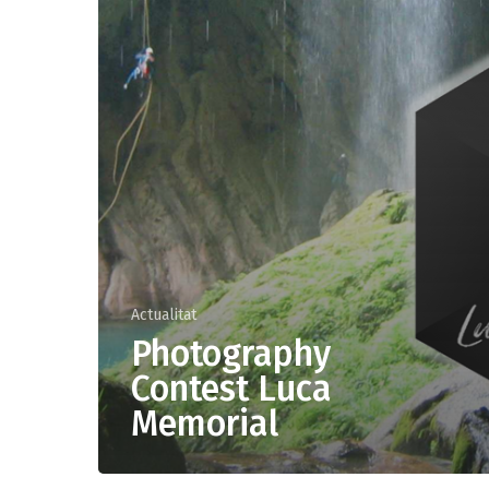
Actualitat
Photography
OUTDOOR
Contest Luca
Canyoning
Memorial
Climbing
Speleology