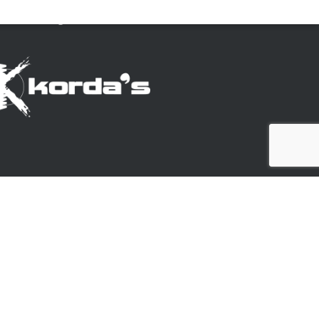
ookie settings