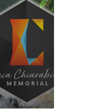
ABOUT US
U
SACID KORDA’S
F
info@sacidkordas.com
N
+34 938 330 302
D
Contact form
P