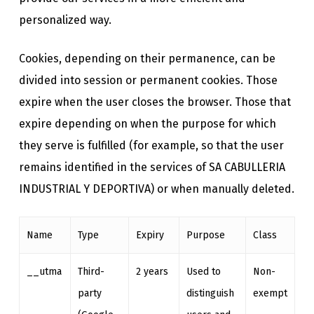
personalized way.
Cookies, depending on their permanence, can be
divided into session or permanent cookies. Those
expire when the user closes the browser. Those that
expire depending on when the purpose for which
they serve is fulfilled (for example, so that the user
remains identified in the services of SA CABULLERIA
INDUSTRIAL Y DEPORTIVA) or when manually deleted.
Name
Type
Expiry
Purpose
Class
__utma
Third-
2 years
Used to
Non-
party
distinguish
exempt