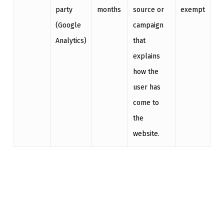
party
months
source or
exempt
(Google
campaign
Analytics)
that
explains
how the
user has
come to
the
website.