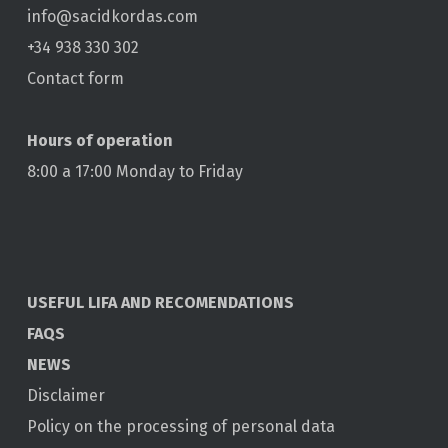
info@sacidkordas.com
+34 938 330 302
Contact form
Hours of operation
8:00 a 17:00 Monday to Friday
USEFUL LIFA AND RECOMENDATIONS
FAQS
NEWS
Disclaimer
Policy on the processing of personal data