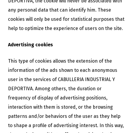
DEPORTIVA, the cookie will never be associated with
any personal data that can identify him. These
cookies will only be used for statistical purposes that
help to optimize the experience of users on the site.
Advertising cookies
This type of cookies allows the extension of the
information of the ads shown to each anonymous
user in the services of CABULLERIA INDUSTRIAL Y
DEPORTIVA. Among others, the duration or
frequency of display of advertising positions,
interaction with them is stored, or the browsing
patterns and/or behaviors of the user as they help
to shape a profile of advertising interest. In this way,