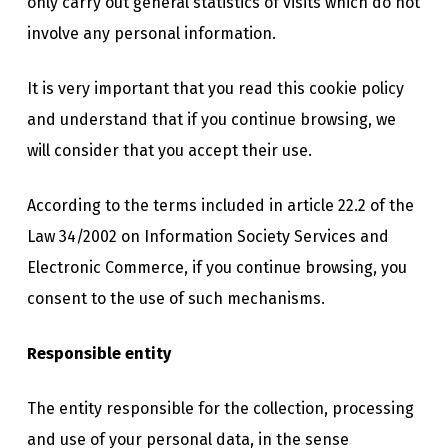
only carry out general statistics of visits which do not
involve any personal information.
It is very important that you read this cookie policy
and understand that if you continue browsing, we
will consider that you accept their use.
According to the terms included in article 22.2 of the
Law 34/2002 on Information Society Services and
Electronic Commerce, if you continue browsing, you
consent to the use of such mechanisms.
Responsible entity
The entity responsible for the collection, processing
and use of your personal data, in the sense