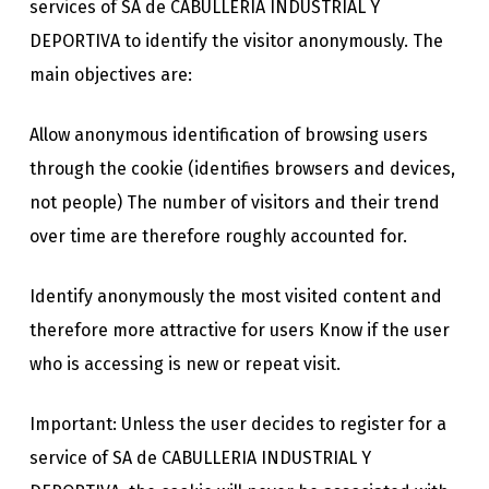
services of SA de CABULLERIA INDUSTRIAL Y
DEPORTIVA to identify the visitor anonymously. The
main objectives are:
Allow anonymous identification of browsing users
through the cookie (identifies browsers and devices,
not people) The number of visitors and their trend
over time are therefore roughly accounted for.
Identify anonymously the most visited content and
therefore more attractive for users Know if the user
who is accessing is new or repeat visit.
Important: Unless the user decides to register for a
service of SA de CABULLERIA INDUSTRIAL Y