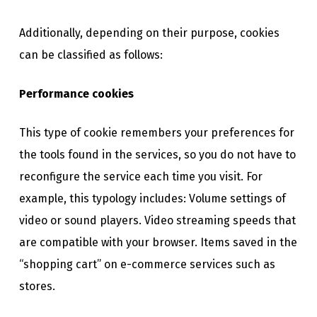
Additionally, depending on their purpose, cookies
can be classified as follows:
Performance cookies
This type of cookie remembers your preferences for
the tools found in the services, so you do not have to
reconfigure the service each time you visit. For
example, this typology includes: Volume settings of
video or sound players. Video streaming speeds that
are compatible with your browser. Items saved in the
“shopping cart” on e-commerce services such as
stores.