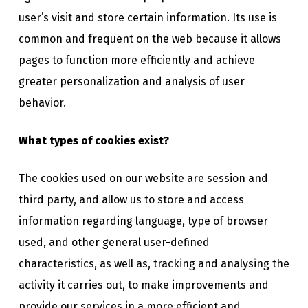
user’s visit and store certain information. Its use is
common and frequent on the web because it allows
pages to function more efficiently and achieve
greater personalization and analysis of user
behavior.
What types of cookies exist?
The cookies used on our website are session and
third party, and allow us to store and access
information regarding language, type of browser
used, and other general user-defined
characteristics, as well as, tracking and analysing the
activity it carries out, to make improvements and
provide our services in a more efficient and