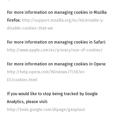
For more information on managing cookies in Mozilla
Firefox:
http://support.mozilla.org/es/kb/enable-y-
disable-cookies-that-we
For more information on managing cookies in Safari:
http://www.apple.com/es/privacy/use-of-cookies/
For more information on managing cookies in Opera:
http://help.opera.com/Windows/11.50/es-
ES/cookies.html
If you would like to stop being tracked by Google
Analytics, please visit:
http://tools.google.com/dlpage/gaoptout