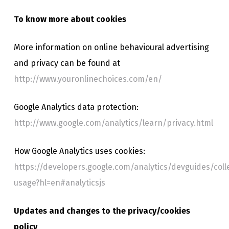
To know more about cookies
More information on online behavioural advertising
and privacy can be found at
http://www.youronlinechoices.com/en/
Google Analytics data protection:
http://www.google.com/analytics/learn/privacy.html
How Google Analytics uses cookies:
https://developers.google.com/analytics/devguides/colle
usage?hl=en#analyticsjs
Updates and changes to the privacy/cookies
policy