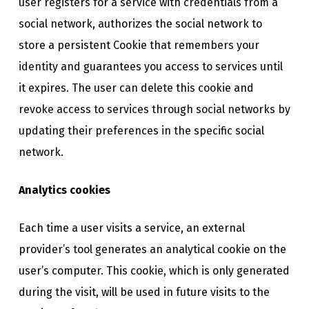
user registers for a service with credentials from a
social network, authorizes the social network to
store a persistent Cookie that remembers your
identity and guarantees you access to services until
it expires. The user can delete this cookie and
revoke access to services through social networks by
updating their preferences in the specific social
network.
Analytics cookies
Each time a user visits a service, an external
provider’s tool generates an analytical cookie on the
user’s computer. This cookie, which is only generated
during the visit, will be used in future visits to the