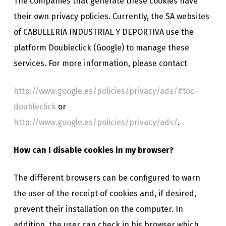
The companies that generate these cookies have
their own privacy policies. Currently, the SA websites
of CABULLERIA INDUSTRIAL Y DEPORTIVA use the
platform Doubleclick (Google) to manage these
services. For more information, please contact
http://www.google.es/policies/privacy/ads/#toc-
doubleclick
or
http://www.google.es/policies/privacy/ads/
.
How can I disable cookies in my browser?
The different browsers can be configured to warn
the user of the receipt of cookies and, if desired,
prevent their installation on the computer. In
addition, the user can check in his browser which