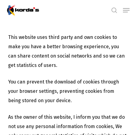
Skip
Men
search
to
main
content
This website uses third party and own cookies to
make you have a better browsing experience, you
can share content on social networks and so we can
get statistics of users.
You can prevent the download of cookies through
your browser settings, preventing cookies from
being stored on your device.
As the owner of this website, I inform you that we do
not use any personal information from cookies, We