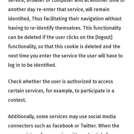
service, browser or computer and at another time or
another day re-enter that service, will remain
identified, Thus facilitating their navigation without
having to re-identify themselves. This functionality
can be deleted if the user clicks on the [logout]
functionality, so that this cookie is deleted and the
next time you enter the service the user will have to
log in to be identified.
Check whether the user is authorized to access
certain services, for example, to participate in a
contest.
Additionally, some services may use social media
connectors such as Facebook or Twitter. When the