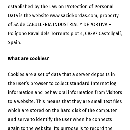
established by the Law on Protection of Personal
Data is the website www.sacidkordas.com, property
of SA de CABULLERIA INDUSTRIAL Y DEPORTIVA –
Polígono Raval dels Torrents plot 4, 08297 Castellgalí,
Spain.
What are cookies?
Cookies are a set of data that a server deposits in
the user’s browser to collect standard Internet log
information and behavioral information from Visitors
to a website. This means that they are small text files
which are stored on the hard disk of the computer
and serve to identify the user when he connects
again to the website. Its purpose is to record the