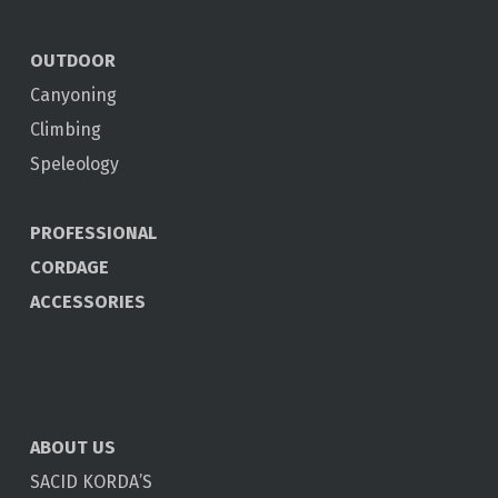
OUTDOOR
Canyoning
Climbing
Speleology
PROFESSIONAL
CORDAGE
ACCESSORIES
ABOUT US
SACID KORDA’S