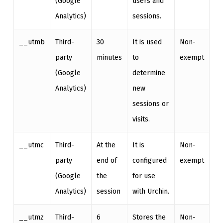
(Google
users and
Analytics)
sessions.
__utmb
Third-
30
It is used
Non-
party
minutes
to
exempt
(Google
determine
Analytics)
new
sessions or
visits.
__utmc
Third-
At the
It is
Non-
party
end of
configured
exempt
(Google
the
for use
Analytics)
session
with Urchin.
__utmz
Third-
6
Stores the
Non-