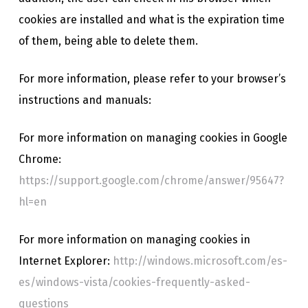
cookies are installed and what is the expiration time
of them, being able to delete them.
For more information, please refer to your browser’s
instructions and manuals:
For more information on managing cookies in Google
Chrome:
https://support.google.com/chrome/answer/95647?
hl=en
For more information on managing cookies in
Internet Explorer:
http://windows.microsoft.com/es-
es/windows-vista/cookies-frequently-asked-
questions