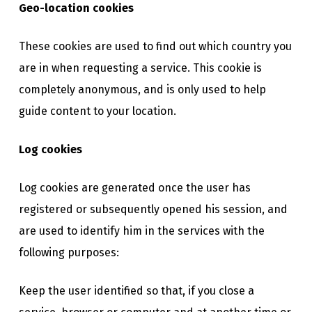
Geo-location cookies
These cookies are used to find out which country you
are in when requesting a service. This cookie is
completely anonymous, and is only used to help
guide content to your location.
Log cookies
Log cookies are generated once the user has
registered or subsequently opened his session, and
are used to identify him in the services with the
following purposes:
Keep the user identified so that, if you close a