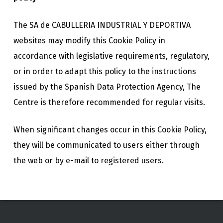
The SA de CABULLERIA INDUSTRIAL Y DEPORTIVA
websites may modify this Cookie Policy in
accordance with legislative requirements, regulatory,
or in order to adapt this policy to the instructions
issued by the Spanish Data Protection Agency, The
Centre is therefore recommended for regular visits.
When significant changes occur in this Cookie Policy,
they will be communicated to users either through
the web or by e-mail to registered users.