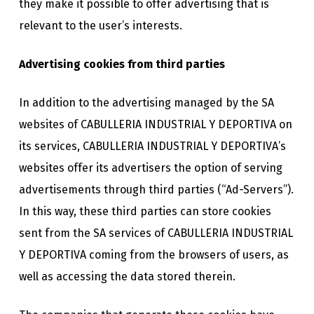
they make it possible to offer advertising that is
relevant to the user’s interests.
Advertising cookies from third parties
In addition to the advertising managed by the SA
websites of CABULLERIA INDUSTRIAL Y DEPORTIVA on
its services, CABULLERIA INDUSTRIAL Y DEPORTIVA’s
websites offer its advertisers the option of serving
advertisements through third parties (“Ad-Servers”).
In this way, these third parties can store cookies
sent from the SA services of CABULLERIA INDUSTRIAL
Y DEPORTIVA coming from the browsers of users, as
well as accessing the data stored therein.