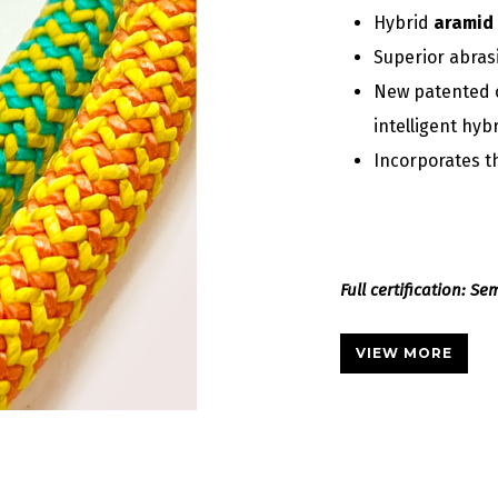
Hybrid
aramid 
Superior abras
New patented 
intelligent hyb
Incorporates 
Full certification: S
VIEW MORE