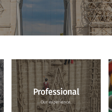
Professional
Our experience.