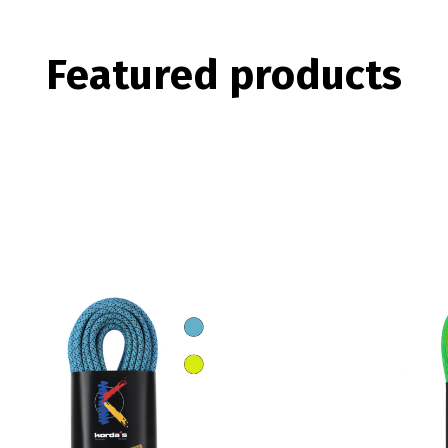
Featured
products