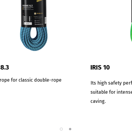
FINA 8.5
for those expert
The lightest and smallest se
or a rope with excellent
rope. Ideal for expeditions o
asion resistance.
openings where the weight i
important factor.