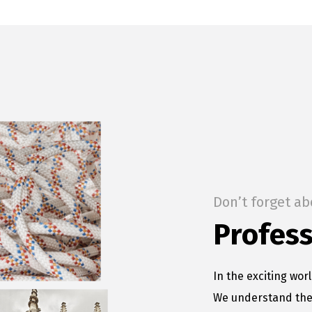
Don’t forget ab
Profess
In the exciting worl
We understand the 