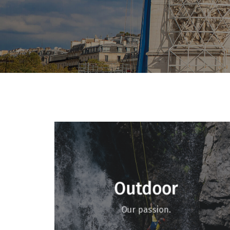
Outdoor
Our passion.