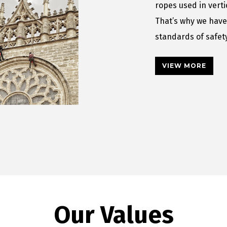
ropes used in vert
That’s why we have
standards of safe
VIEW MORE
Our Values