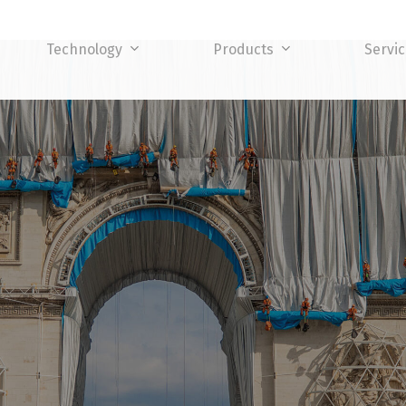
Technology
Products
Servi
TY LEVEL