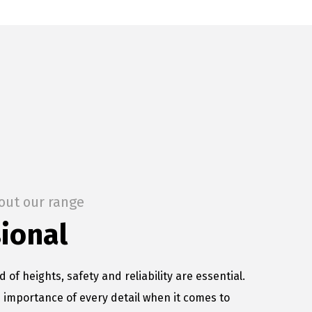
out our range
ional
d of heights, safety and reliability are essential.
importance of every detail when it comes to