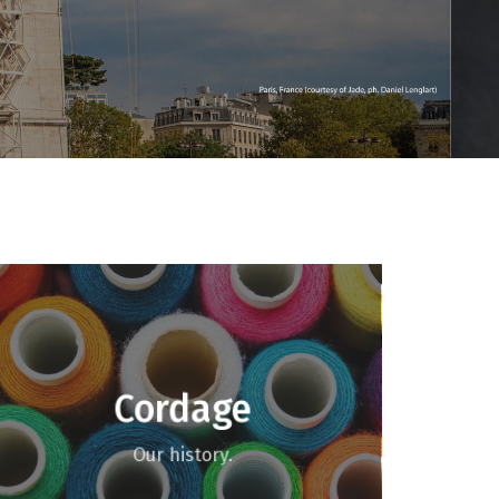
Cordage
Our history.