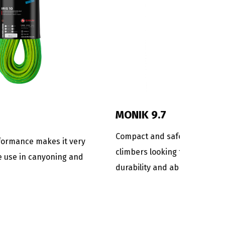
DANA 9
mi-static
Rope for the most technical and
r
demanding canyoning descents.
s an