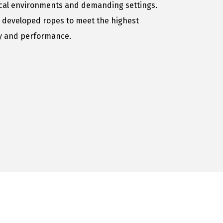
ical environments and demanding settings.
 developed ropes to meet the highest
ty and performance.