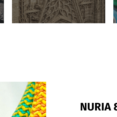
NURIA 