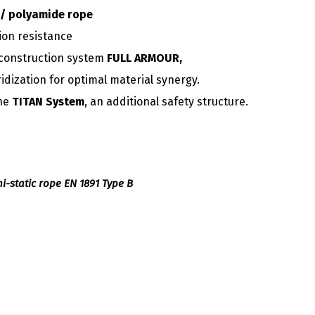
/ polyamide rope
ion resistance
construction system
FULL ARMOUR,
ridization for optimal material synergy.
the
TITAN System
, an additional safety structure.
emi-static rope EN 1891 Type B