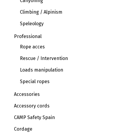
Canyoning
Climbing / Alpinism
Speleology
Professional
Rope acces
Rescue / Intervention
Loads manipulation
Special ropes
Accessories
Accessory cords
CAMP Safety Spain
Cordage