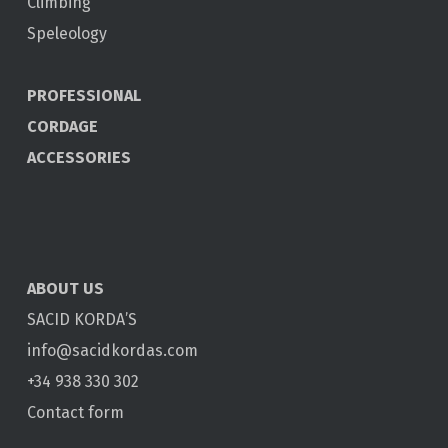
Climbing
Speleology
PROFESSIONAL
CORDAGE
ACCESSORIES
ABOUT US
SACID KORDA’S
info@sacidkordas.com
+34 938 330 302
Contact form