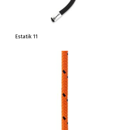
Estatik 11