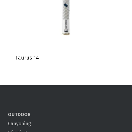
Taurus 14
OUTDOOR
Canyoning