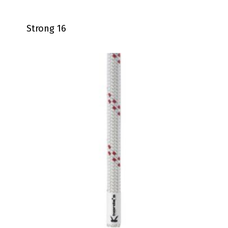
Strong 16