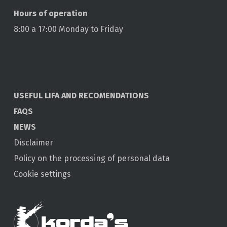
Hours of operation
8:00 a 17:00 Monday to Friday
USEFUL LIFA AND RECOMENDATIONS
FAQS
NEWS
Disclaimer
Policy on the processing of personal data
Cookie settings