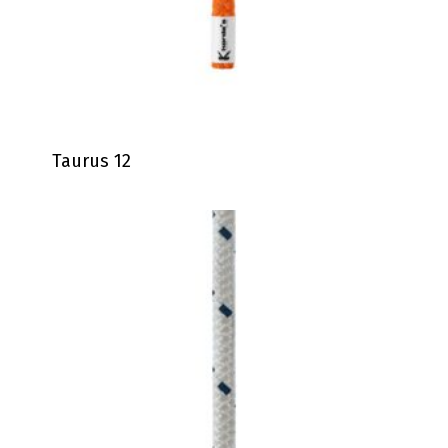
Taurus 12