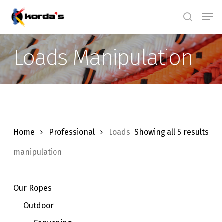
Skip
Men
search
to
main
Loads Manipulation
content
Home
Professional
Loads
Showing all 5 results
manipulation
Our Ropes
Outdoor