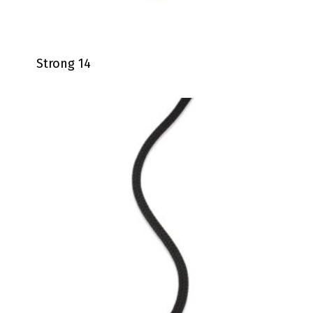
Strong 14