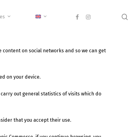
sea
facebook
instagram
ces
e content on social networks and so we can get
ed on your device.
arry out general statistics of visits which do
nsider that you accept their use.
ronic Commerce, if you continue browsing, you