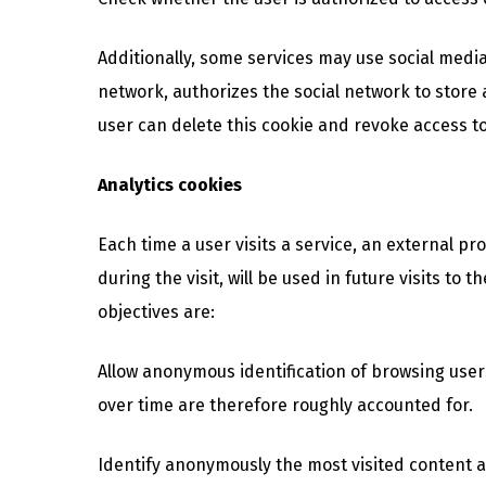
Additionally, some services may use social media
network, authorizes the social network to store 
user can delete this cookie and revoke access to
Analytics cookies
Each time a user visits a service, an external pr
during the visit, will be used in future visits 
objectives are:
Allow anonymous identification of browsing user
over time are therefore roughly accounted for.
Identify anonymously the most visited content an