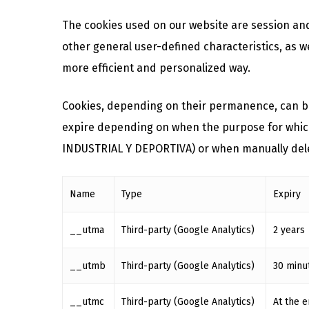
The cookies used on our website are session and
other general user-defined characteristics, as we
more efficient and personalized way.
Cookies, depending on their permanence, can be
expire depending on when the purpose for which t
INDUSTRIAL Y DEPORTIVA) or when manually del
Name
Type
Expiry
__utma
Third-party (Google Analytics)
2 years
__utmb
Third-party (Google Analytics)
30 minu
__utmc
Third-party (Google Analytics)
At the e