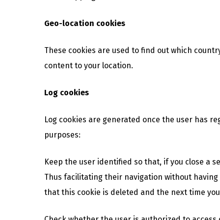
Geo-location cookies
These cookies are used to find out which countr
content to your location.
Log cookies
Log cookies are generated once the user has reg
purposes:
Keep the user identified so that, if you close a 
Thus facilitating their navigation without having 
that this cookie is deleted and the next time you 
Check whether the user is authorized to access ce