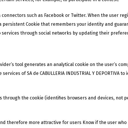
 connectors such as Facebook or Twitter. When the user regis
a persistent Cookie that remembers your identity and guarant
 services through social networks by updating their preferen
ovider’s tool generates an analytical cookie on the user’s com
to the services of SA de CABULLERIA INDUSTRIAL Y DEPORTIVA to 
s through the cookie (identifies browsers and devices, not p
d therefore more attractive for users Know if the user who is