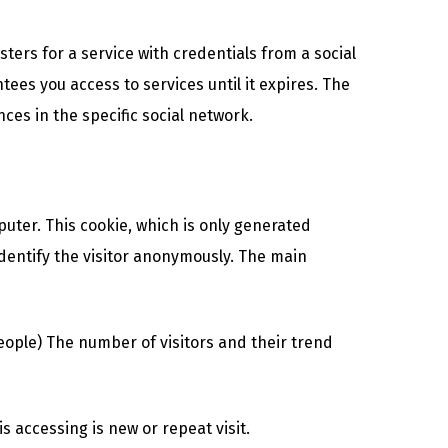
ters for a service with credentials from a social
ees you access to services until it expires. The
ces in the specific social network.
puter. This cookie, which is only generated
identify the visitor anonymously. The main
eople) The number of visitors and their trend
 accessing is new or repeat visit.