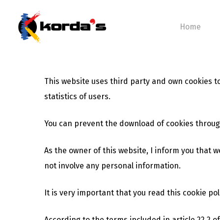
Skip
to
Home
main
content
This website uses third party and own cookies 
Hit enter to search or ESC to close
statistics of users.
You can prevent the download of cookies throug
As the owner of this website, I inform you that w
not involve any personal information.
It is very important that you read this cookie po
According to the terms included in article 22.2 