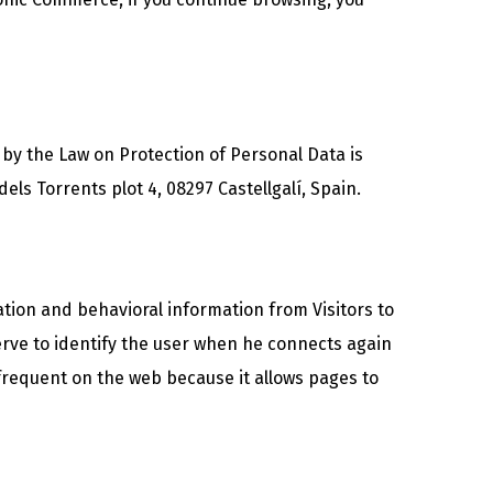
 by the Law on Protection of Personal Data is
s Torrents plot 4, 08297 Castellgalí, Spain.
ation and behavioral information from Visitors to
erve to identify the user when he connects again
 frequent on the web because it allows pages to