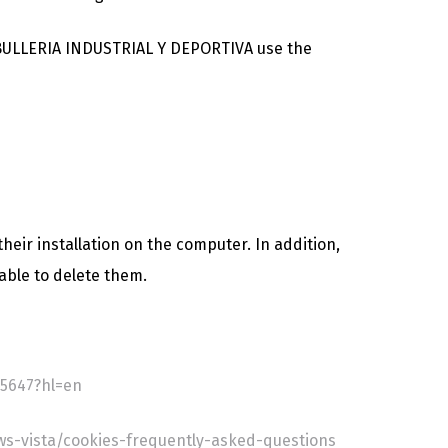
CABULLERIA INDUSTRIAL Y DEPORTIVA use the
heir installation on the computer. In addition,
able to delete them.
5647?hl=en
s-vista/cookies-frequently-asked-questions