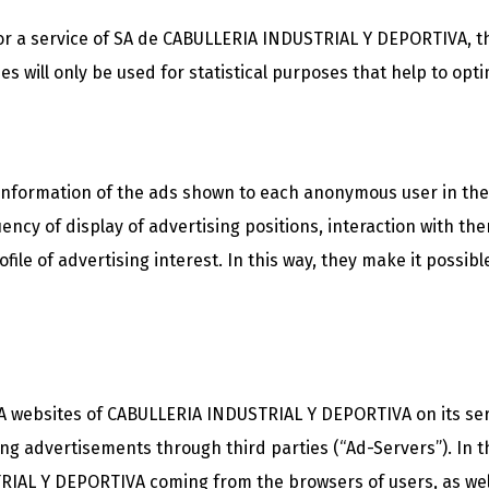
for a service of SA de CABULLERIA INDUSTRIAL Y DEPORTIVA, th
s will only be used for statistical purposes that help to opti
e information of the ads shown to each anonymous user in th
ncy of display of advertising positions, interaction with th
ile of advertising interest. In this way, they make it possible
SA websites of CABULLERIA INDUSTRIAL Y DEPORTIVA on its s
ing advertisements through third parties (“Ad-Servers”). In t
RIAL Y DEPORTIVA coming from the browsers of users, as well