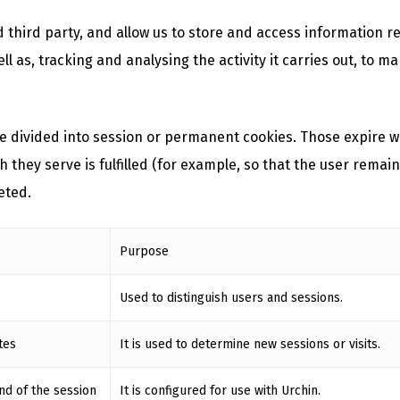
 third party, and allow us to store and access information 
ll as, tracking and analysing the activity it carries out, to
 divided into session or permanent cookies. Those expire w
hey serve is fulfilled (for example, so that the user remain
eted.
Purpose
Used to distinguish users and sessions.
tes
It is used to determine new sessions or visits.
nd of the session
It is configured for use with Urchin.