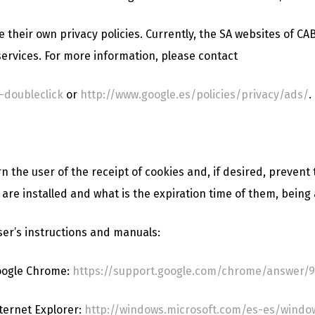
 their own privacy policies. Currently, the SA websites of 
ervices. For more information, please contact
-doubleclick
or
http://www.google.es/policies/privacy/ads/
.
the user of the receipt of cookies and, if desired, prevent t
are installed and what is the expiration time of them, being 
ser’s instructions and manuals:
oogle Chrome:
https://support.google.com/chrome/answer/9
ternet Explorer:
http://windows.microsoft.com/es-es/window