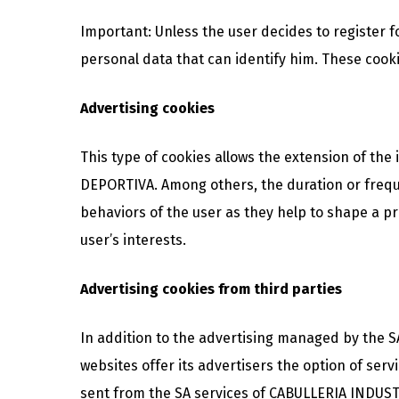
Important: Unless the user decides to register 
personal data that can identify him. These cookie
Advertising cookies
This type of cookies allows the extension of th
DEPORTIVA. Among others, the duration or freque
behaviors of the user as they help to shape a prof
user’s interests.
Advertising cookies from third parties
In addition to the advertising managed by the 
websites offer its advertisers the option of serv
sent from the SA services of CABULLERIA INDUST