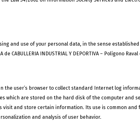
ssing and use of your personal data, in the sense established
 de CABULLERIA INDUSTRIAL Y DEPORTIVA – Polígono Raval del
 in the user’s browser to collect standard Internet log inform
iles which are stored on the hard disk of the computer and s
r’s visit and store certain information. Its use is common and
rsonalization and analysis of user behavior.