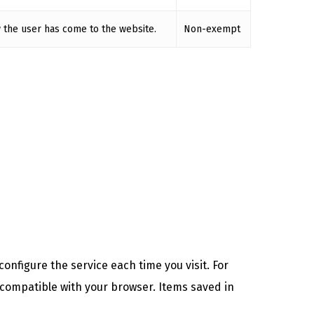
 the user has come to the website.
Non-exempt
onfigure the service each time you visit. For
 compatible with your browser. Items saved in