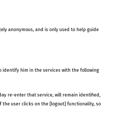
tely anonymous, and is only used to help guide
identify him in the services with the following
ay re-enter that service, will remain identified,
 the user clicks on the [logout] functionality, so