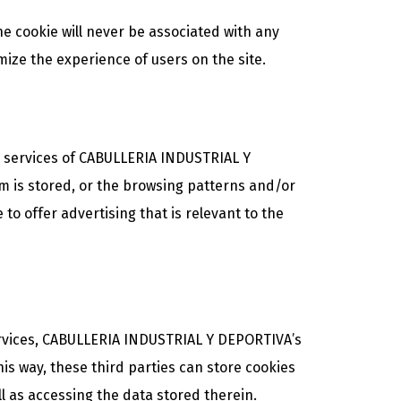
e cookie will never be associated with any
mize the experience of users on the site.
e services of CABULLERIA INDUSTRIAL Y
em is stored, or the browsing patterns and/or
 to offer advertising that is relevant to the
ervices, CABULLERIA INDUSTRIAL Y DEPORTIVA’s
his way, these third parties can store cookies
 as accessing the data stored therein.