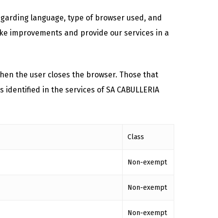
regarding language, type of browser used, and
 make improvements and provide our services in a
hen the user closes the browser. Those that
s identified in the services of SA CABULLERIA
Class
Non-exempt
Non-exempt
Non-exempt