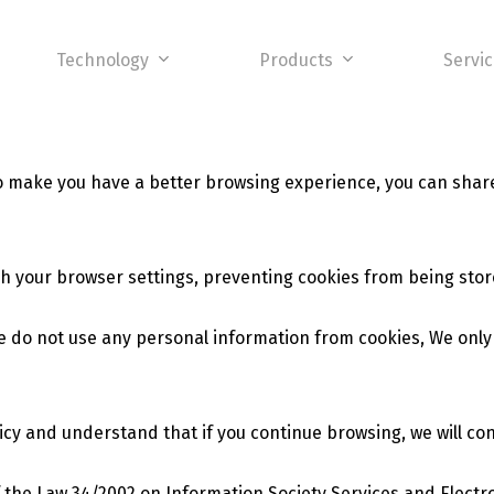
Technology
Products
Servi
to make you have a better browsing experience, you can shar
h your browser settings, preventing cookies from being stor
e do not use any personal information from cookies, We only c
licy and understand that if you continue browsing, we will co
of the Law 34/2002 on Information Society Services and Elect