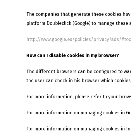
The companies that generate these cookies have
platform Doubleclick (Google) to manage these s
http://www.google.es/policies/privacy/ads/#toc
How can I disable cookies in my browser?
The different browsers can be configured to warn 
the user can check in his browser which cookies 
For more information, please refer to your brow
For more information on managing cookies in G
For more information on managing cookies in In