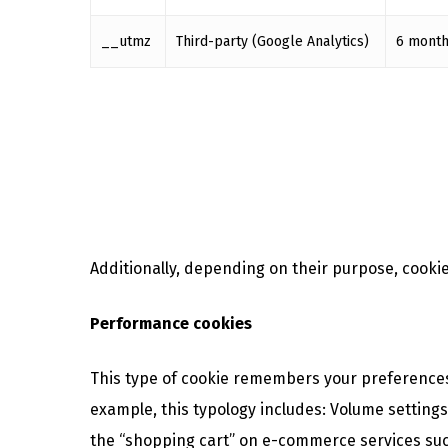
__utmz
Third-party (Google Analytics)
6 mont
Additionally, depending on their purpose, cookies
Performance cookies
This type of cookie remembers your preferences f
example, this typology includes: Volume setting
the “shopping cart” on e-commerce services suc