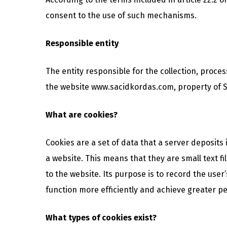
consent to the use of such mechanisms.
Responsible entity
The entity responsible for the collection, proce
the website www.sacidkordas.com, property of SA
What are cookies?
Cookies are a set of data that a server deposits
a website. This means that they are small text f
to the website. Its purpose is to record the use
function more efficiently and achieve greater pe
What types of cookies exist?