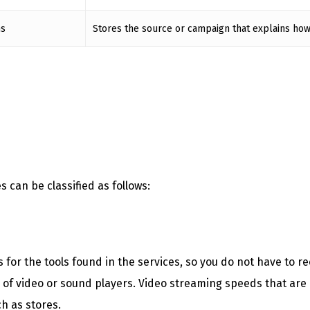
hs
Stores the source or campaign that explains how
 can be classified as follows:
or the tools found in the services, so you do not have to rec
s of video or sound players. Video streaming speeds that are
h as stores.