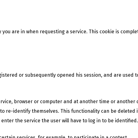
y you are in when requesting a service. This cookie is comple
istered or subsequently opened his session, and are used to 
service, browser or computer and at another time or another d
to re-identify themselves. This functionality can be deleted if
enter the service the user will have to log in to be identified.
rtain services, for example, to participate in a contest.