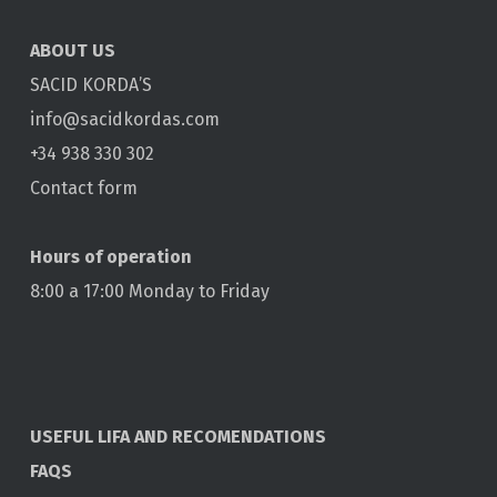
ABOUT US
SACID KORDA’S
info@sacidkordas.com
+34 938 330 302
Contact form
Hours of operation
8:00 a 17:00 Monday to Friday
USEFUL LIFA AND RECOMENDATIONS
FAQS