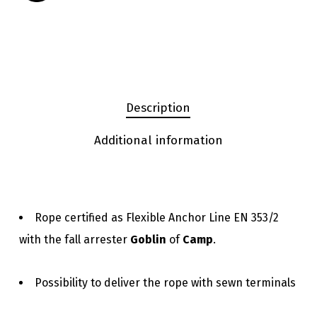
Description
Additional information
Rope certified as Flexible Anchor Line EN 353/2
with the fall arrester
Goblin
of
Camp
.
Possibility to deliver the rope with sewn terminals