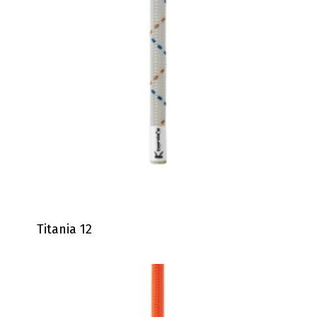
Titania 12