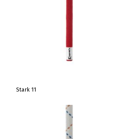
Stark 11