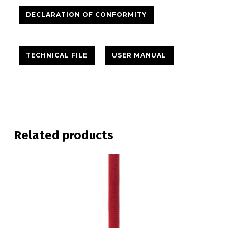
DECLARATION OF CONFORMITY
TECHNICAL FILE
USER MANUAL
Related products