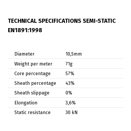
TECHNICAL SPECIFICATIONS SEMI-STATIC
EN1891:1998
Diameter
10,5mm
Weight per meter
71g
Core percentage
57%
Sheath percentage
43%
Sheath slippage
0%
Elongation
3,6%
Static resistance
30 kN