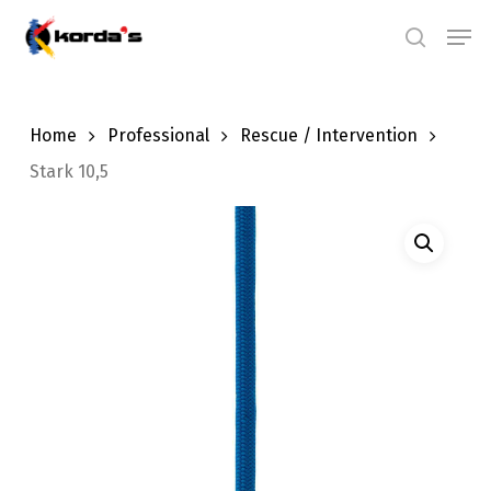
Skip
Men
search
to
main
content
Home
Professional
Rescue / Intervention
Stark 10,5