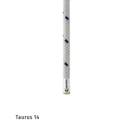
Taurus 14