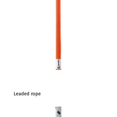
Leaded rope