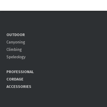
OUTDOOR
Canyoning
Climbing
Speleology
PROFESSIONAL
CORDAGE
ACCESSORIES