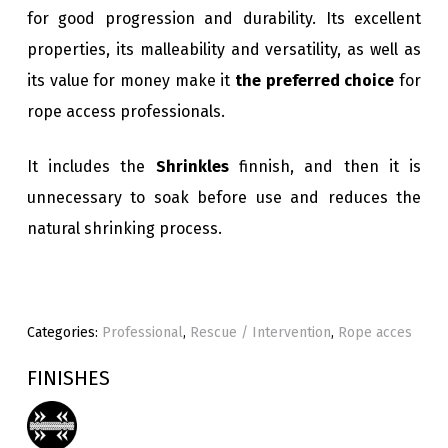
for good progression and durability. Its excellent
properties, its malleability and versatility, as well as
its value for money make it
the preferred choice
for
rope access professionals.
It includes the
Shrinkles
finnish, and then it is
unnecessary to soak before use and reduces the
natural shrinking process.
Categories:
Professional
,
Rescue / Intervention
,
Rope acces
FINISHES