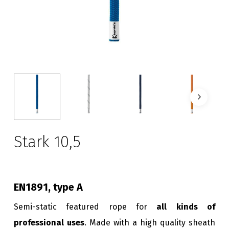
Stark 10,5
EN1891, type A
Semi-static featured rope for
all kinds of
professional uses
. Made with a high quality sheath