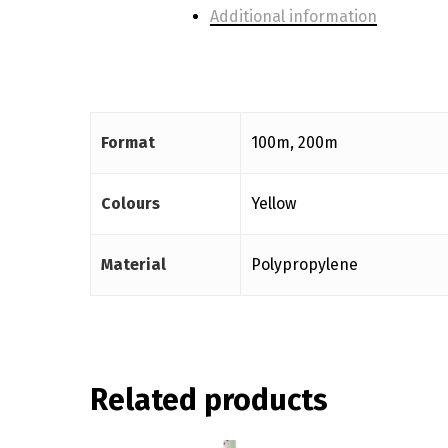
Additional information
Format
100m, 200m
Colours
Yellow
Material
Polypropylene
Related products