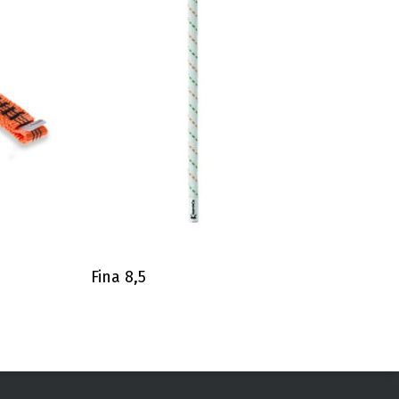
Fina 8,5