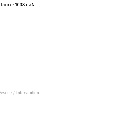
stance
: 1008 daN
Rescue / Intervention