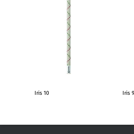
Iris 10
Iris 