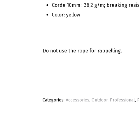
Corde 10mm:
36,2 g/m; breaking resi
Color: yellow
Do not use the rope for rappelling.
Categories:
Accessories
,
Outdoor
,
Professional
,