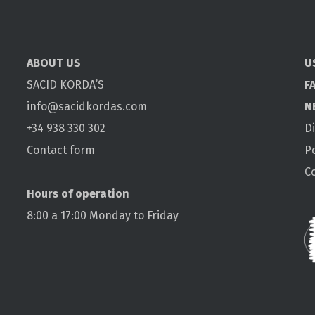
ABOUT US
U
SACID KORDA’S
F
info@sacidkordas.com
N
+34 938 330 302
D
Contact form
P
C
Hours of operation
8:00 a 17:00 Monday to Friday