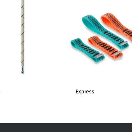
9
Express