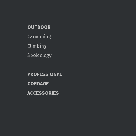
OUTDOOR
Canyoning
Climbing
Speleology
PROFESSIONAL
CORDAGE
ACCESSORIES