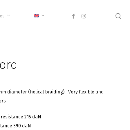
sea
facebook
instagram
ces
cord
mm diameter (helical braiding). Very flexible and
ers
 resistance 215 daN
stance 590 daN