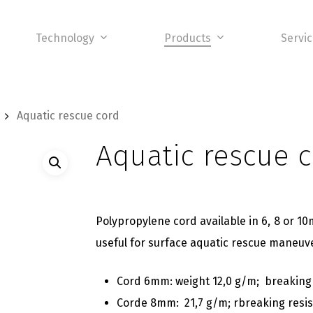
Technology
Products
Servi
Aquatic rescue cord
Aquatic rescue 
Polypropylene cord available in 6, 8 or 10
useful for surface aquatic rescue maneuv
Cord 6mm: weight 12,0 g/m; breaking
Corde 8mm: 21,7 g/m; rbreaking resi