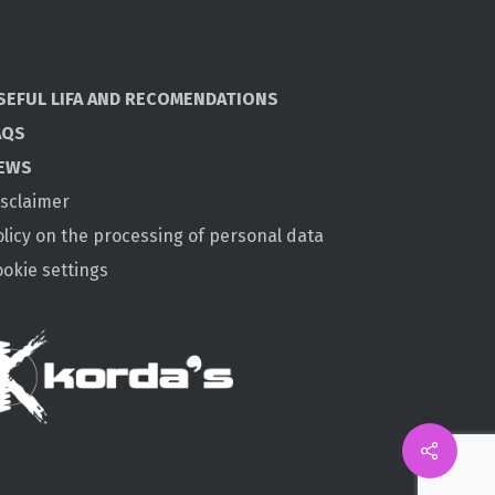
SEFUL LIFA AND RECOMENDATIONS
AQS
EWS
isclaimer
olicy on the processing of personal data
ookie settings