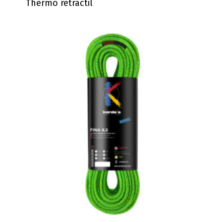
Thermo retractil