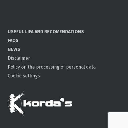
USEFUL LIFA AND RECOMENDATIONS
FAQS
NEWS
Disclaimer
Policy on the processing of personal data
Cookie settings