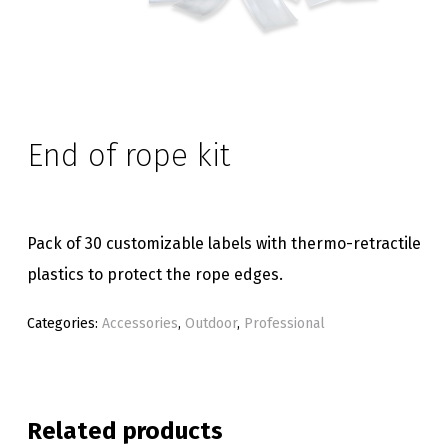
End of rope kit
Pack of 30 customizable labels with thermo-retractile
plastics to protect the rope edges.
Categories:
Accessories
,
Outdoor
,
Professional
Related products