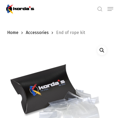
Skip
Men
search
to
main
content
Home
Accessories
End of rope kit