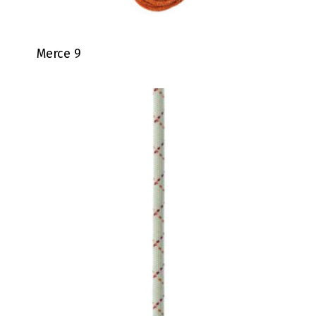
Merce 9