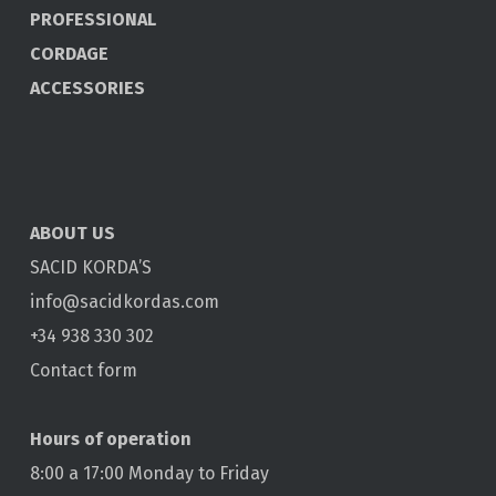
PROFESSIONAL
CORDAGE
ACCESSORIES
ABOUT US
SACID KORDA’S
info@sacidkordas.com
+34 938 330 302
Contact form
Hours of operation
8:00 a 17:00 Monday to Friday