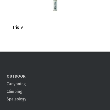
Iris 9
OUTDOOR
Canyoning
Climbing
Speleology