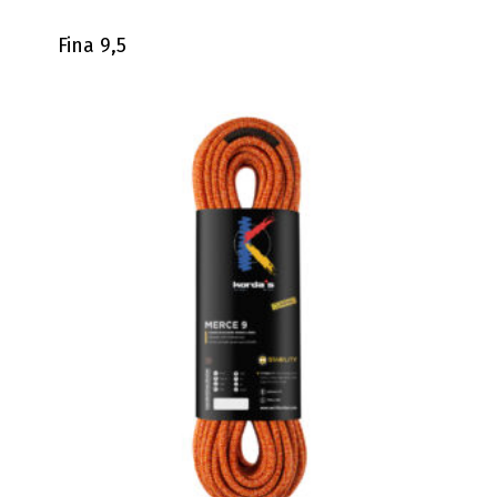
Fina 9,5