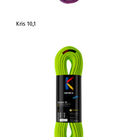
Kris 10,1