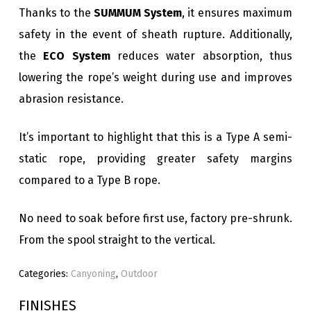
Thanks to the
SUMMUM System
, it ensures maximum
safety in the event of sheath rupture. Additionally,
the
ECO System
reduces water absorption, thus
lowering the rope’s weight during use and improves
abrasion resistance.
It’s important to highlight that this is a Type A semi-
static rope, providing greater safety margins
compared to a Type B rope.
No need to soak before first use, factory pre-shrunk.
From the spool straight to the vertical.
Categories:
Canyoning
,
Outdoor
FINISHES