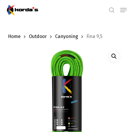
Skip
Men
search
to
main
content
Home
Outdoor
Canyoning
Fina 9,5