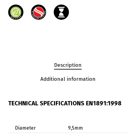
Description
Additional information
TECHNICAL SPECIFICATIONS EN1891:1998
Diameter
9,5mm