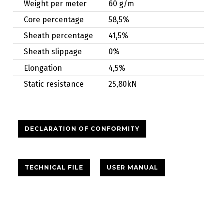
Weight per meter
60 g/m
Core percentage
58,5%
Sheath percentage
41,5%
Sheath slippage
0%
Elongation
4,5%
Static resistance
25,80kN
DECLARATION OF CONFORMITY
TECHNICAL FILE
USER MANUAL