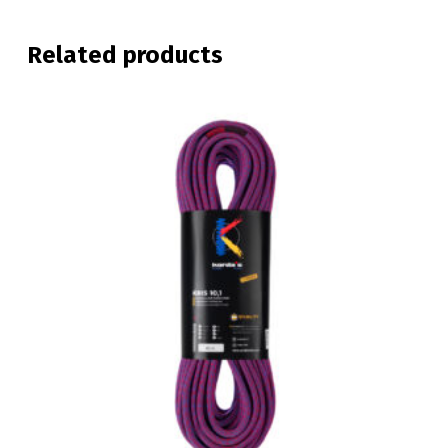
Related products