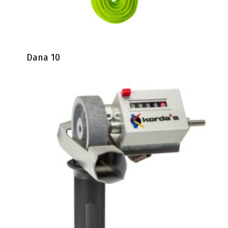
Dana 10