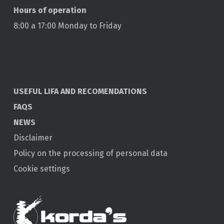
Hours of operation
8:00 a 17:00 Monday to Friday
USEFUL LIFA AND RECOMENDATIONS
FAQS
NEWS
Disclaimer
Policy on the processing of personal data
Cookie settings