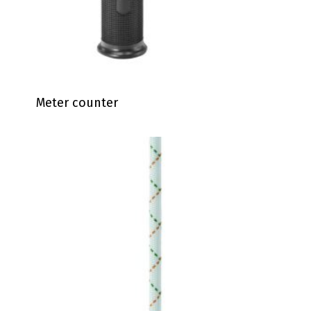
Meter counter