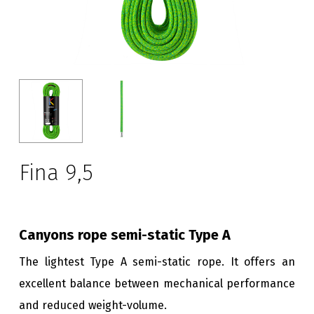
Fina 9,5
Canyons rope semi-static Type A
The lightest Type A semi-static rope. It offers an
excellent balance between mechanical performance
and reduced weight-volume.