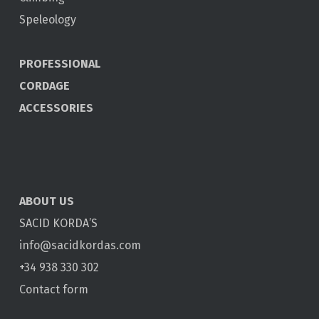
Speleology
PROFESSIONAL
CORDAGE
ACCESSORIES
ABOUT US
SACID KORDA’S
info@sacidkordas.com
+34 938 330 302
Contact form