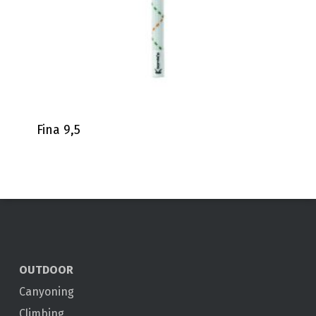
Fina 9,5
OUTDOOR
Canyoning
Climbing