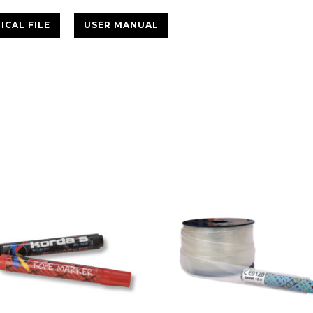
ICAL FILE
USER MANUAL