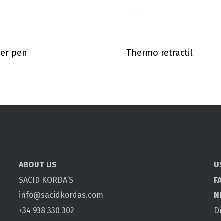
er pen
Thermo retractil
ABOUT US
U
SACID KORDA’S
F
info@sacidkordas.com
N
+34 938 330 302
D