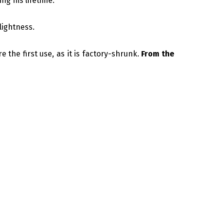
ng his lifetime.
lightness.
e the first use, as it is factory-shrunk.
From the