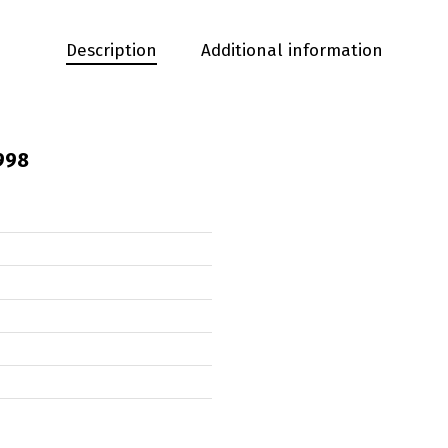
Description
Additional information
998