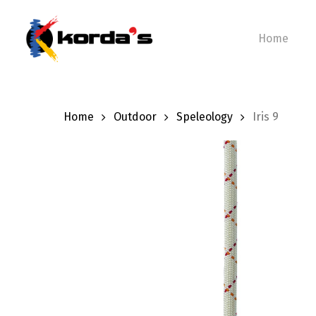
Skip
to
Home
main
content
Home
Outdoor
Speleology
Iris 9
Hit enter to search or ESC to close