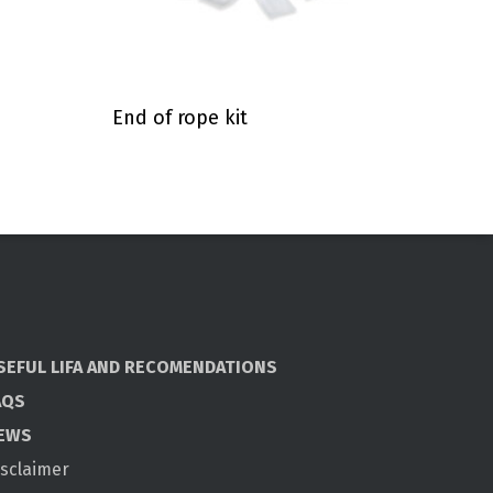
End of rope kit
SEFUL LIFA AND RECOMENDATIONS
AQS
EWS
isclaimer