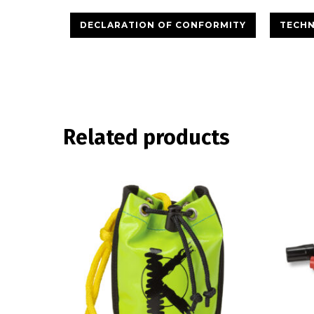
DECLARATION OF CONFORMITY
TECHN
Related products