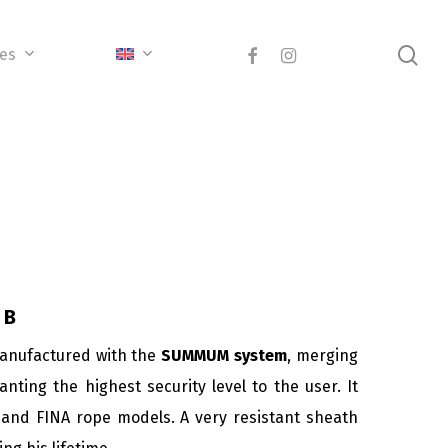
sea
facebook
instagram
ces
 B
manufactured with the
SUMMUM system
, merging
nting the highest security level to the user. It
and FINA rope models. A very resistant sheath