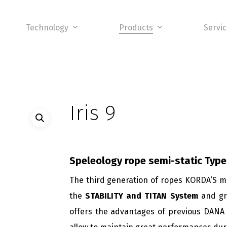
Technology
Products
Servi
Iris 9
Speleology rope semi-static
Type
The third generation of ropes KORDA’S 
the
STABILITY and TITAN System
and gra
offers the advantages of previous DANA 