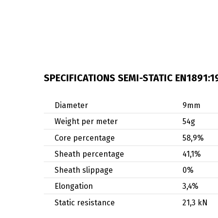
SPECIFICATIONS SEMI-STATIC EN1891:1
Diameter
9mm
Weight per meter
54g
Core percentage
58,9%
Sheath percentage
41,1%
Sheath slippage
0%
Elongation
3,4%
Static resistance
21,3 kN