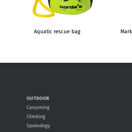
Aquatic rescue bag
Mark
OUTDOOR
Canyoning
Climbing
Speleology