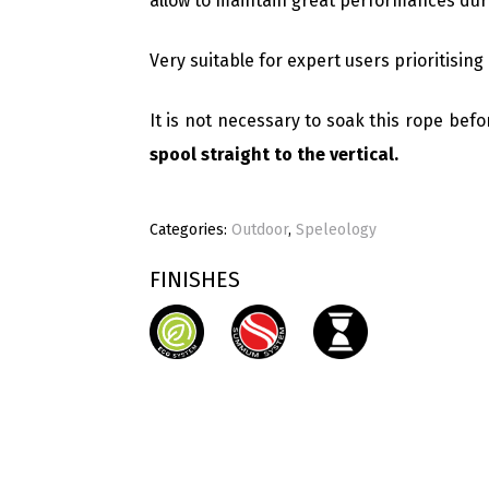
allow to maintain great performances duri
Very suitable for expert users prioritising 
It is not necessary to soak this rope befor
spool straight to the vertical.
Categories:
Outdoor
,
Speleology
FINISHES