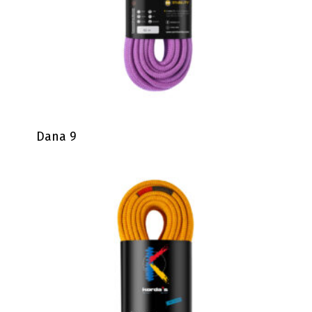
Dana 9