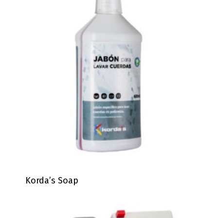
Korda’s Soap