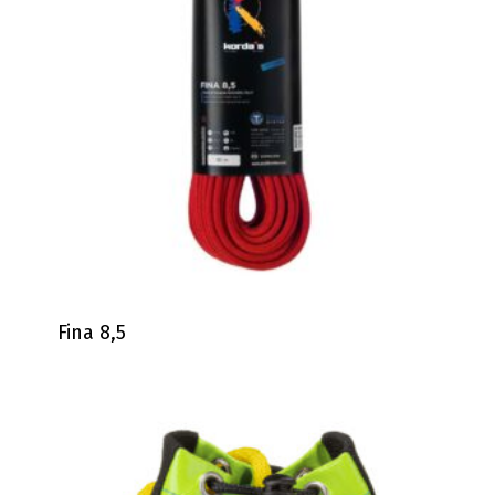
Fina 8,5