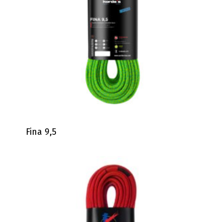
Fina 9,5