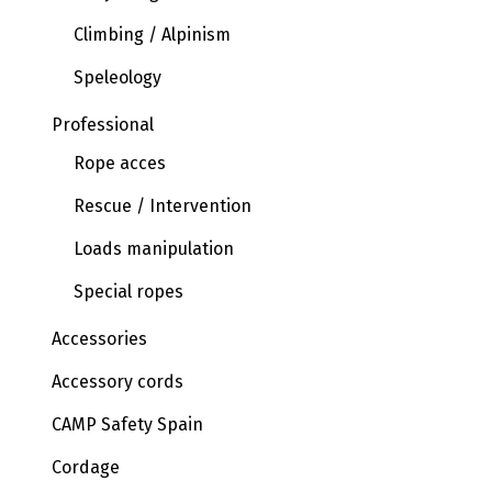
Climbing / Alpinism
Speleology
Professional
Rope acces
Rescue / Intervention
Loads manipulation
Special ropes
Accessories
Accessory cords
CAMP Safety Spain
Cordage