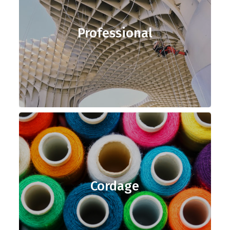
Professional
Cordage