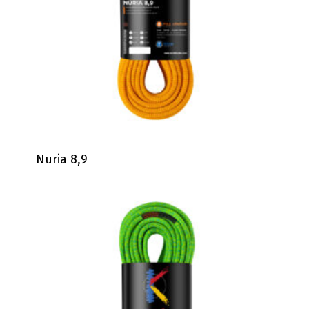
Nuria 8,9