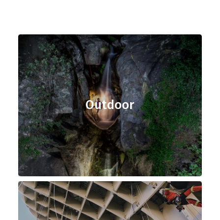
Outdoor