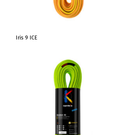
Iris 9 ICE