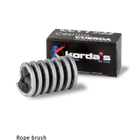
Rope brush