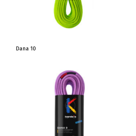
Dana 10