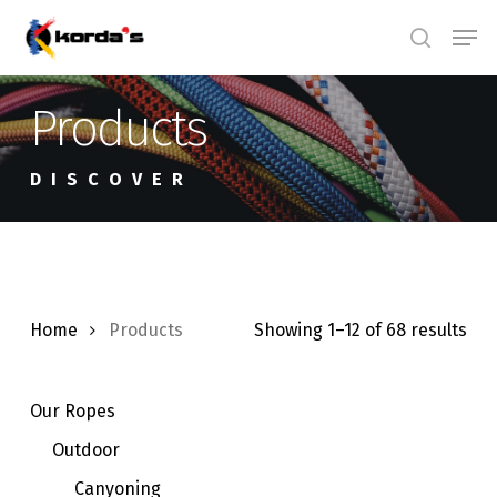
Skip
Men
search
to
main
Products
content
DISCOVER
Home
Products
Showing 1–12 of 68 results
Our Ropes
Outdoor
Canyoning