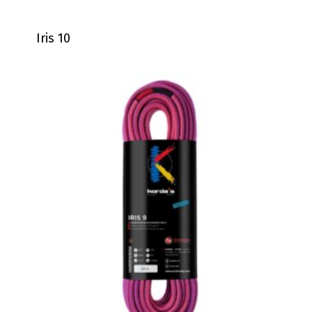
Iris 10