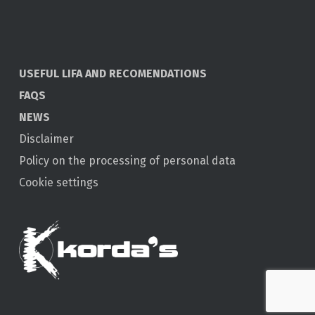
USEFUL LIFA AND RECOMENDATIONS
FAQS
NEWS
Disclaimer
Policy on the processing of personal data
Cookie settings