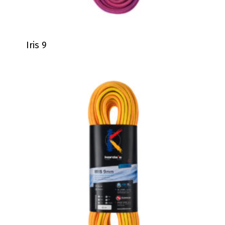
Iris 9