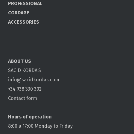
PROFESSIONAL
CORDAGE
ACCESSORIES
ABOUT US
SACID KORDA’S
info@sacidkordas.com
+34 938 330 302
Contact form
Hours of operation
8:00 a 17:00 Monday to Friday