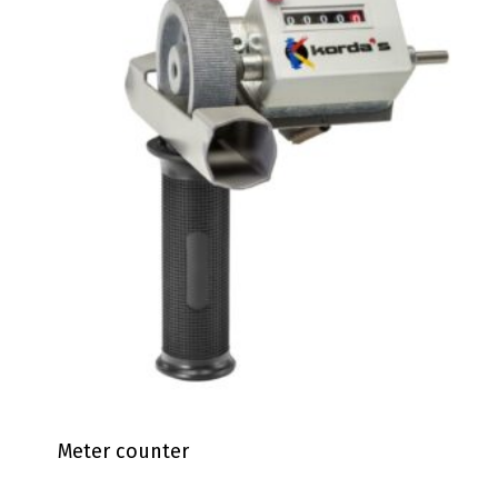
Meter counter