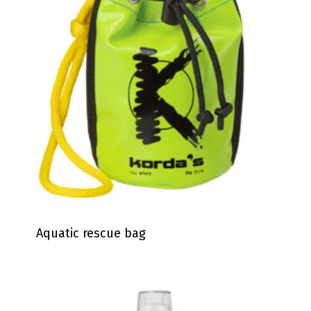
Aquatic rescue bag