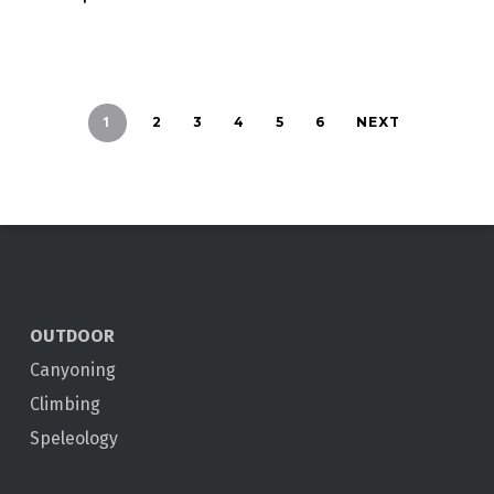
1
2
3
4
5
6
NEXT
OUTDOOR
Canyoning
Climbing
Speleology