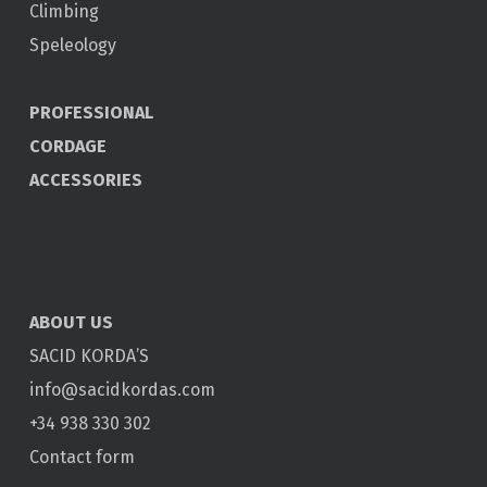
Climbing
Speleology
PROFESSIONAL
CORDAGE
ACCESSORIES
ABOUT US
SACID KORDA’S
info@sacidkordas.com
+34 938 330 302
Contact form