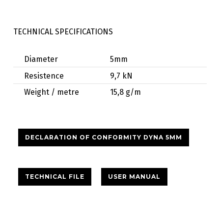
TECHNICAL SPECIFICATIONS
Diameter
5mm
Resistence
9,7 kN
Weight / metre
15,8 g/m
DECLARATION OF CONFORMITY DYNA 5MM
TECHNICAL FILE
USER MANUAL