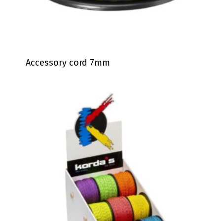
Accessory cord 7mm