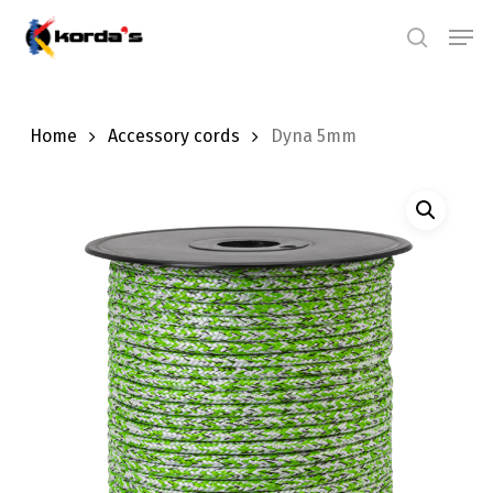
Skip
Men
search
to
main
content
Home
Accessory cords
Dyna 5mm