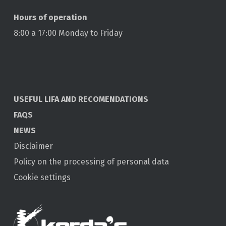
Hours of operation
8:00 a 17:00 Monday to Friday
USEFUL LIFA AND RECOMENDATIONS
FAQS
NEWS
Disclaimer
Policy on the processing of personal data
Cookie settings