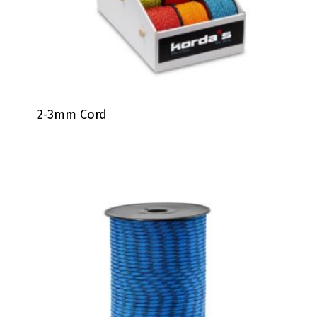
2-3mm Cord