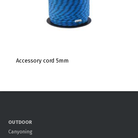
Accessory cord 5mm
OUTDOOR
Canyoning