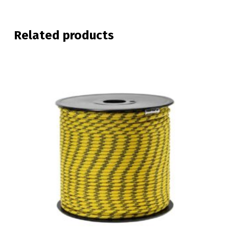
Related products