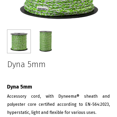
Dyna 5mm
Dyna 5mm
Accessory cord, with Dyneema® sheath and
polyester core certified according to EN-564:2023,
hyperstatic, light and flexible for various uses.