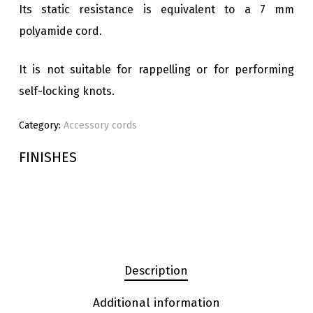
Its static resistance is equivalent to a 7 mm
polyamide cord.
It is not suitable for rappelling or for performing
self-locking knots.
Category:
Accessory cords
FINISHES
Description
Additional information