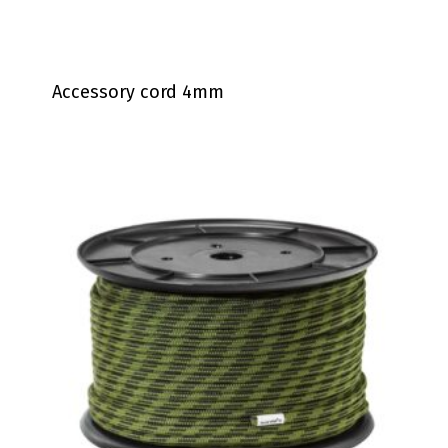
Accessory cord 4mm