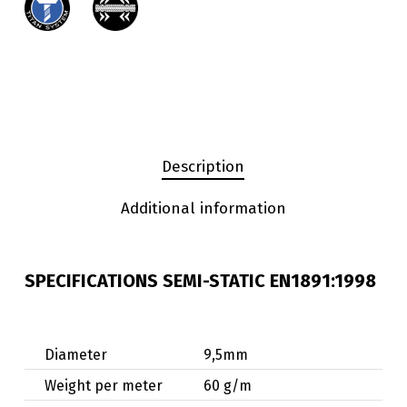
Description
Additional information
SPECIFICATIONS SEMI-STATIC EN1891:1998
Diameter
9,5mm
Weight per meter
60 g/m