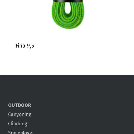
Fina 9,5
OUTDOOR
Canyoning
Climbing
Speleology