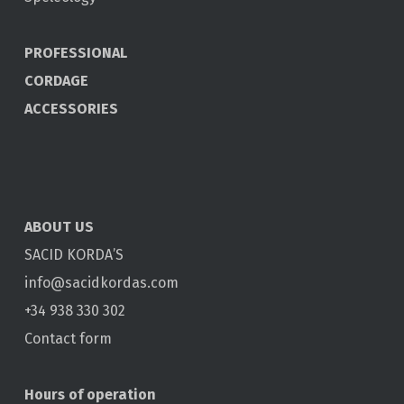
PROFESSIONAL
CORDAGE
ACCESSORIES
ABOUT US
SACID KORDA’S
info@sacidkordas.com
+34 938 330 302
Contact form
Hours of operation