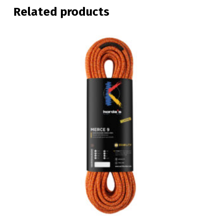
Related products