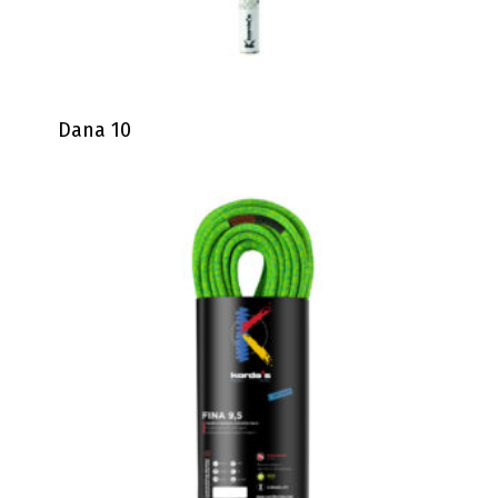
Dana 10