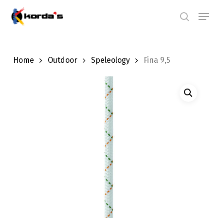
Skip
Men
search
to
main
content
Home
Outdoor
Speleology
Fina 9,5