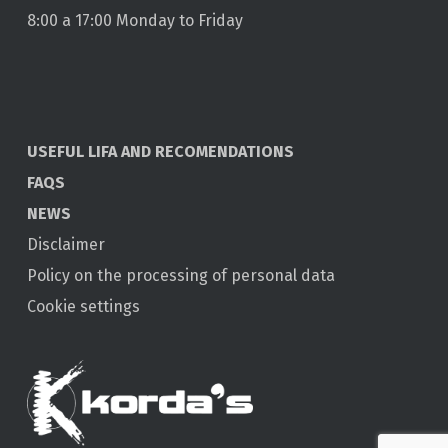
8:00 a 17:00 Monday to Friday
USEFUL LIFA AND RECOMENDATIONS
FAQS
NEWS
Disclaimer
Policy on the processing of personal data
Cookie settings