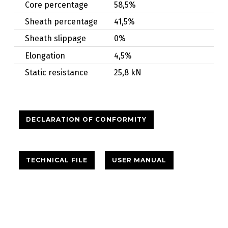
Core percentage
58,5%
Sheath percentage
41,5%
Sheath slippage
0%
Elongation
4,5%
Static resistance
25,8 kN
DECLARATION OF CONFORMITY
TECHNICAL FILE
USER MANUAL