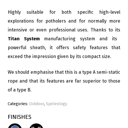
Highly suitable for both specific high-level
explorations for potholers and for normally more
intensive or even professional uses. Thanks to its
Titan System
manufacturing system and its
powerful sheath, it offers safety features that
exceed the impression given by its compact size.
We should emphasise that this is a type A semi-static
rope and that its features are far superior to those
of a type B.
Categories:
Outdoor
,
Speleology
FINISHES