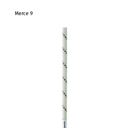
Merce 9