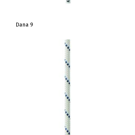
Dana 9