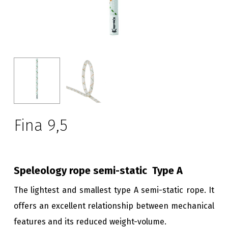
Fina 9,5
Speleology rope semi-static
Type A
The lightest and smallest type A semi-static rope. It
offers an excellent relationship between mechanical
features and its reduced weight-volume.