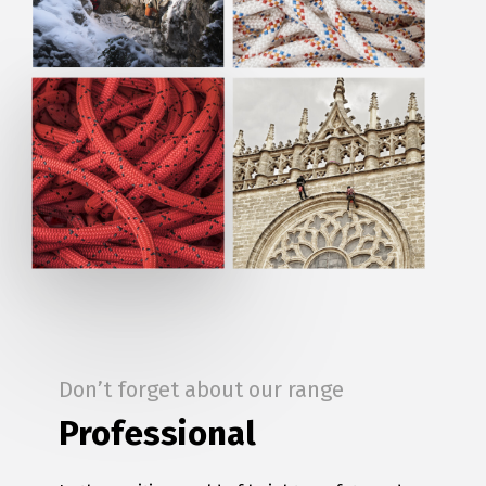
Don’t forget about our range
Professional