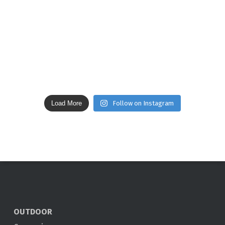
Load More
Follow on Instagram
OUTDOOR