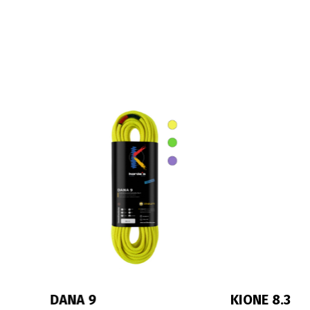
KIONE 8.3
IRIS 10