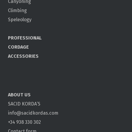
Canyoning
Climbing
Speleology
PROFESSIONAL
CORDAGE
ACCESSORIES
ABOUT US
SACID KORDA’S
info@sacidkordas.com
+34 938 330 302
Contact form