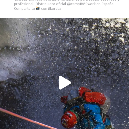
profesional.
Distribuidor oficial @camp1889work en España.
Comparte tu
con #kordas