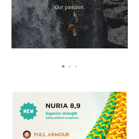
Our passion.