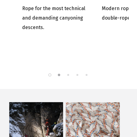
chnical
Modern rope for classic
Its high s
oning
double-rope ascents.
makes it ve
intense us
and caving