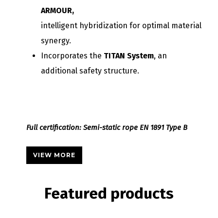
ARMOUR,
intelligent hybridization for optimal material
synergy.
Incorporates the
TITAN System
, an
additional safety structure.
Full certification: Semi-static rope EN 1891 Type B
VIEW MORE
Featured
products