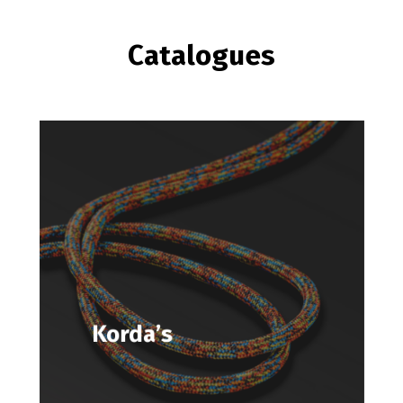
Catalogues
Korda’s