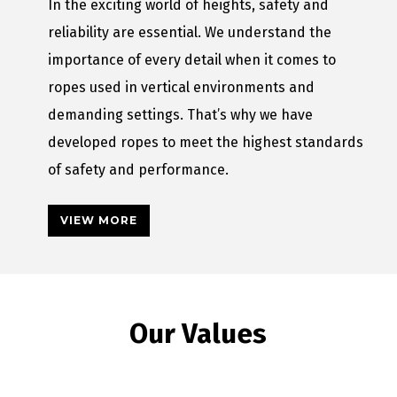
In the exciting world of heights, safety and
reliability are essential. We understand the
importance of every detail when it comes to
ropes used in vertical environments and
demanding settings. That’s why we have
developed ropes to meet the highest standards
of safety and performance.
VIEW MORE
Our Values