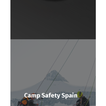
Camp Safety Spain