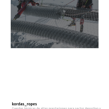
kordas_ropes
Cuerdas técnicas de altas prestaciones para sector deportivo y