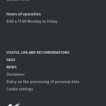
Hours of operation
8:00 a 17:00 Monday to Friday
USEFUL LIFA AND RECOMENDATIONS
FAQS
NEWS
Disclaimer
Policy on the processing of personal data
Cookie settings