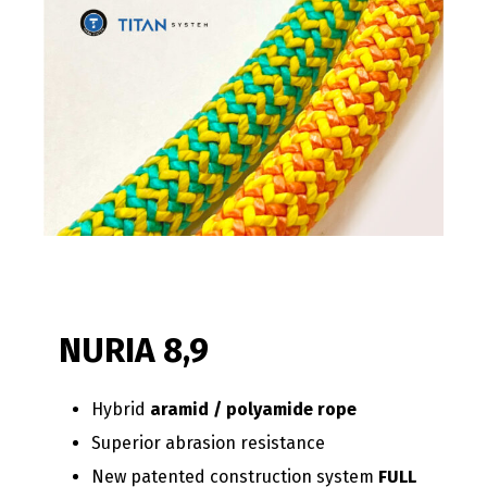
NURIA 8,9
Hybrid
aramid / polyamide rope
Superior abrasion resistance
New patented construction system
FULL