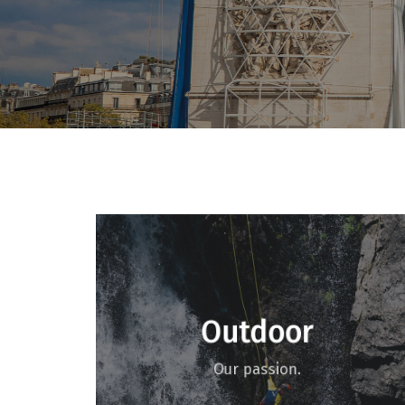
Outdoor
Our passion.