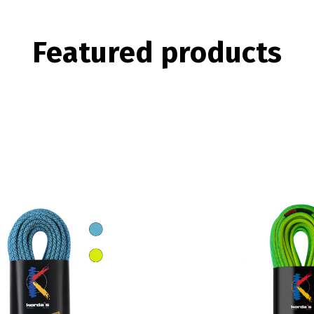
Featured
products