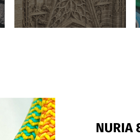
NURIA 