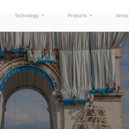
Technology
Products
Servi
TY LEVEL