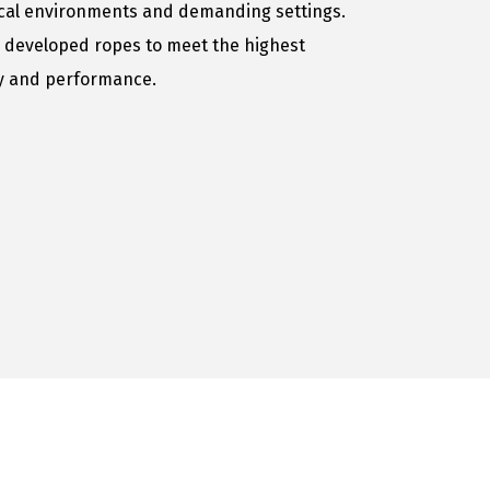
ical environments and demanding settings.
 developed ropes to meet the highest
ty and performance.