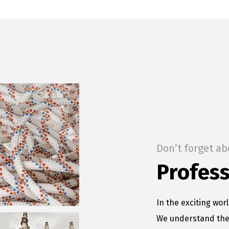
Don’t forget ab
Profess
In the exciting worl
We understand the 