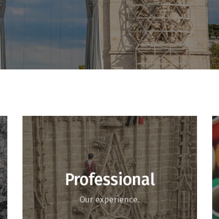
Professional
Our experience.