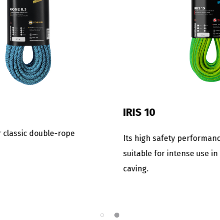
FINA 8.5
for those expert
The lightest and smallest se
or a rope with excellent
rope. Ideal for expeditions o
asion resistance.
openings where the weight i
important factor.