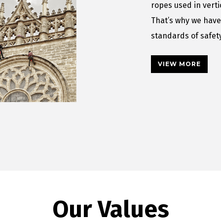
ropes used in vert
That’s why we have
standards of safe
VIEW MORE
Our Values