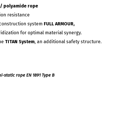
/ polyamide rope
ion resistance
construction system
FULL ARMOUR,
ridization for optimal material synergy.
the
TITAN System
, an additional safety structure.
emi-static rope EN 1891 Type B