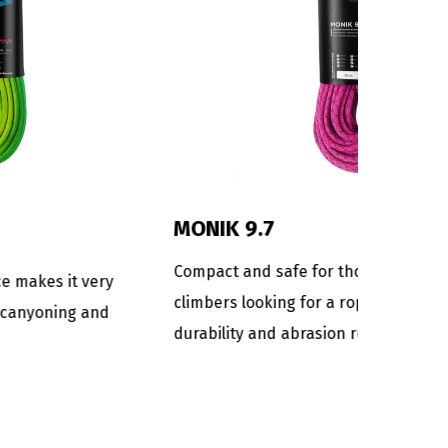
DANA 9
mi-static
Rope for the most technical and
r
demanding canyoning descents.
s an