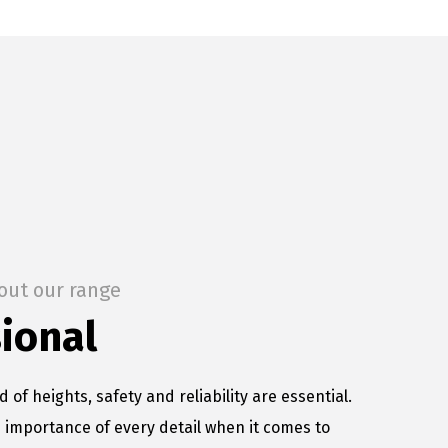
out our range
ional
d of heights, safety and reliability are essential.
importance of every detail when it comes to