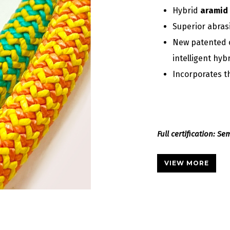
Hybrid
aramid 
Superior abras
New patented 
intelligent hyb
Incorporates 
Full certification: S
VIEW MORE