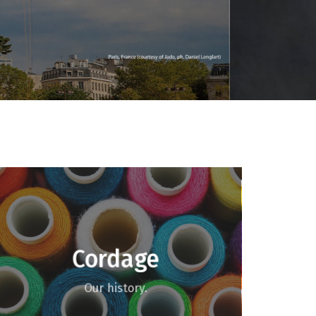
Cordage
Our history.