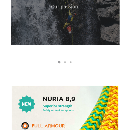
Our passion.