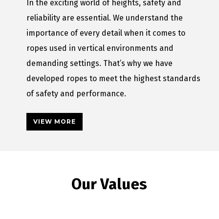
In the exciting world of heights, safety and
reliability are essential. We understand the
importance of every detail when it comes to
ropes used in vertical environments and
demanding settings. That’s why we have
developed ropes to meet the highest standards
of safety and performance.
VIEW MORE
Our Values