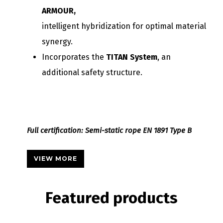
ARMOUR,
intelligent hybridization for optimal material
synergy.
Incorporates the
TITAN System
, an
additional safety structure.
Full certification: Semi-static rope EN 1891 Type B
VIEW MORE
Featured
products