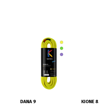
KIONE 8.3
IRIS 10