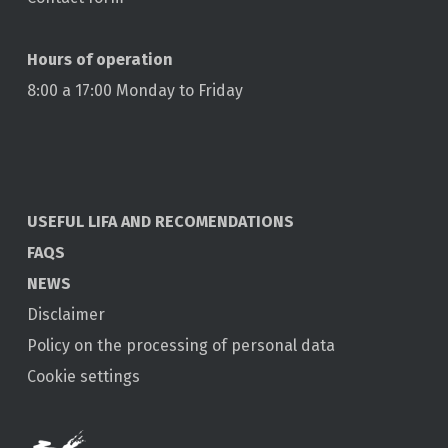
Hours of operation
8:00 a 17:00 Monday to Friday
USEFUL LIFA AND RECOMENDATIONS
FAQS
NEWS
Disclaimer
Policy on the processing of personal data
Cookie settings