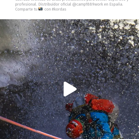
profesional.
Distribuidor oficial @camp1889work en España.
Comparte tu
con #kordas