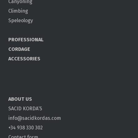
Canyoning
Climbing
Speleology
PROFESSIONAL
CORDAGE
ACCESSORIES
ABOUT US
SACID KORDA’S
info@sacidkordas.com
+34 938 330 302
Contact form