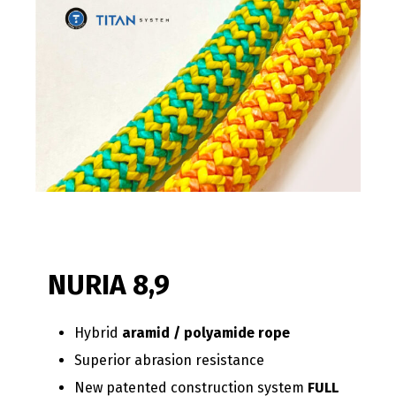
NURIA 8,9
Hybrid
aramid / polyamide rope
Superior abrasion resistance
New patented construction system
FULL