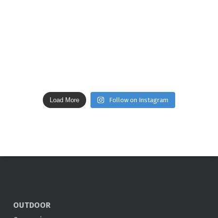
Load More
Follow on Instagram
OUTDOOR