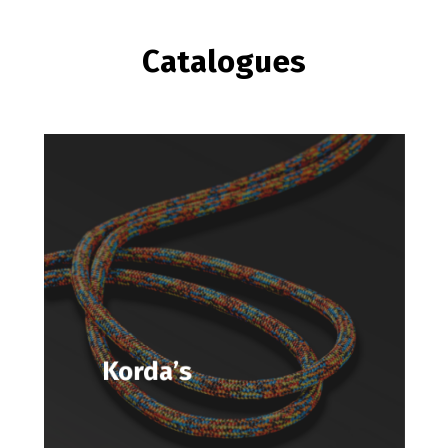
Catalogues
Korda’s