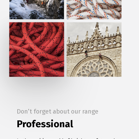
Don’t forget about our range
Professional