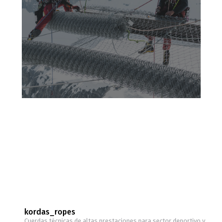
kordas_ropes
Cuerdas técnicas de altas prestaciones para sector deportivo y