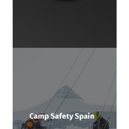
Camp Safety Spain