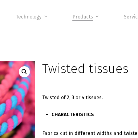
Technology
Products
Servi
Twisted tissues
Twisted of 2, 3 or 4 tissues.
CHARACTERISTICS
Fabrics cut in different widths and twist