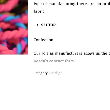
type of manufacturing there are no prob
fabric.
SECTOR
Confection
Our role as manufacturers allows us the d
Korda’s contact form.
Category:
Cordage