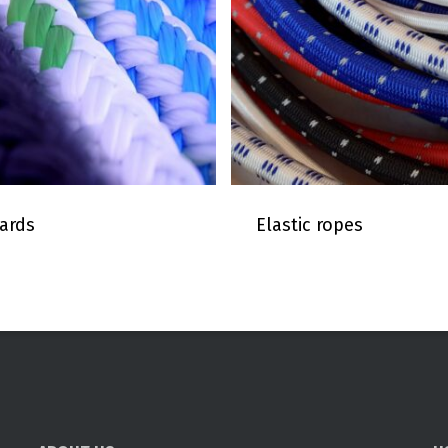
ards
Elastic ropes