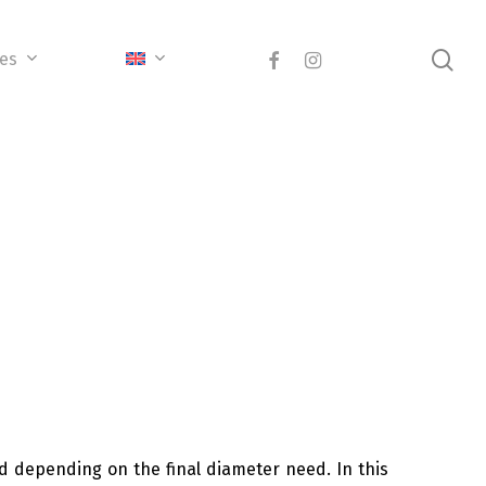
sea
facebook
instagram
ces
ed depending on the final diameter need. In this