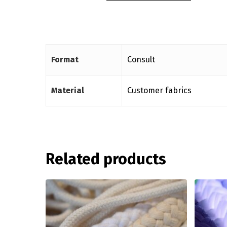
Format
Consult
Material
Customer fabrics
Related products