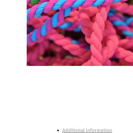
Additional information