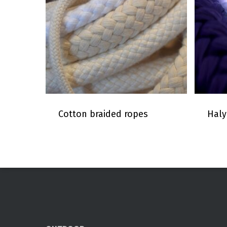
Cotton braided ropes
Haly