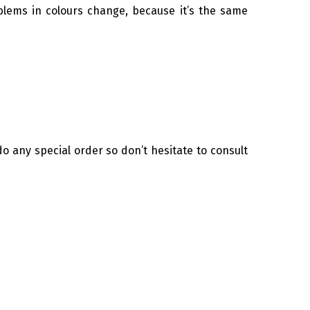
lems in colours change, because it’s the same
o any special order so don’t hesitate to consult