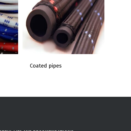
Coated pipes