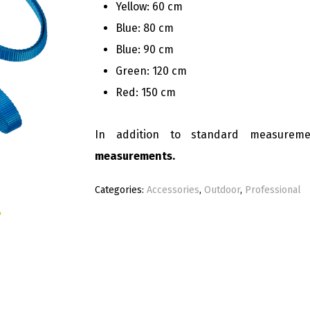
Yellow: 60 cm
Blue: 80 cm
Blue: 90 cm
Green: 120 cm
Red: 150 cm
In addition to standard measurem
measurements.
Categories:
Accessories
,
Outdoor
,
Professional