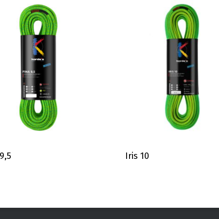
 9,5
Iris 10