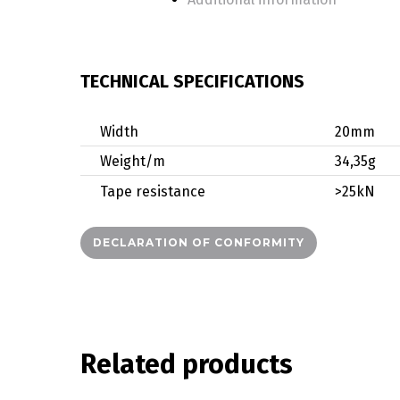
TECHNICAL SPECIFICATIONS
Width
20mm
Weight/m
34,35g
Tape resistance
>25kN
DECLARATION OF CONFORMITY
Related products