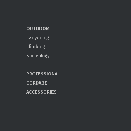
OUTDOOR
Canyoning
Climbing
Speleology
PROFESSIONAL
CORDAGE
ACCESSORIES