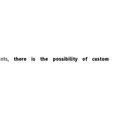
ents,
there is the possibility of custom