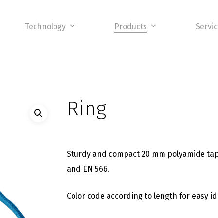
Technology
Products
Servi
Ring
Sturdy and compact 20 mm polyamide tape 
and EN 566.
Color code according to length for easy ide