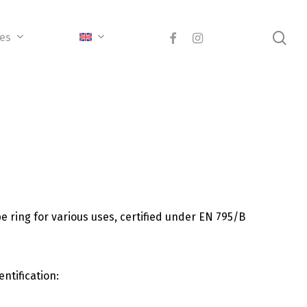
sea
facebook
instagram
ces
ring for various uses, certified under EN 795/B
ntification: