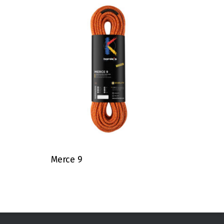
Merce 9