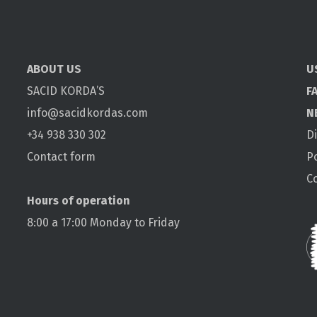
ABOUT US
U
SACID KORDA’S
F
info@sacidkordas.com
N
+34 938 330 302
D
Contact form
P
C
Hours of operation
8:00 a 17:00 Monday to Friday