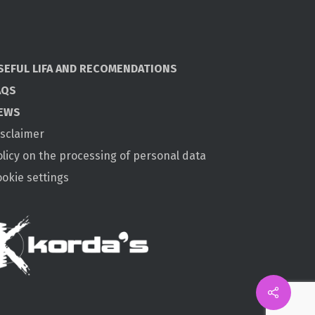
SEFUL LIFA AND RECOMENDATIONS
AQS
EWS
isclaimer
olicy on the processing of personal data
ookie settings