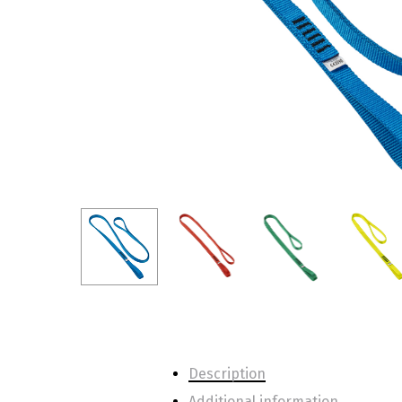
Description
Additional information