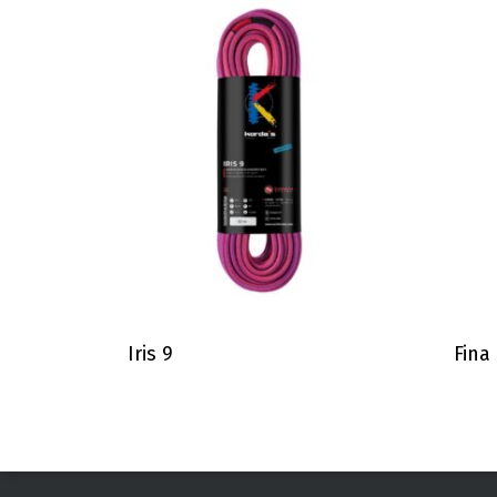
Iris 9
Fina