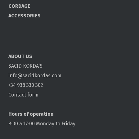
CORDAGE
ACCESSORIES
ABOUT US
SACID KORDA’S
info@sacidkordas.com
+34 938 330 302
Contact form
Hours of operation
8:00 a 17:00 Monday to Friday