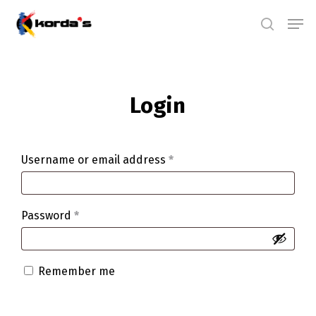
Skip
Men
search
to
main
content
Login
Username or email address
*
Password
*
Remember me