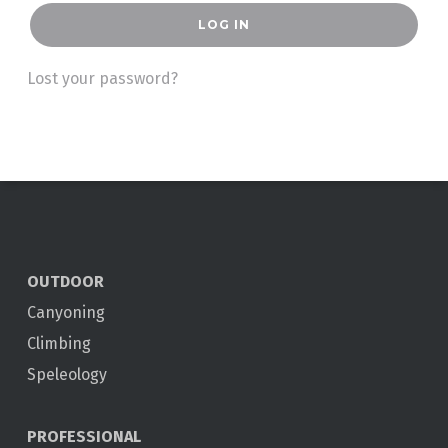
LOG IN
Lost your password?
OUTDOOR
Canyoning
Climbing
Speleology
PROFESSIONAL