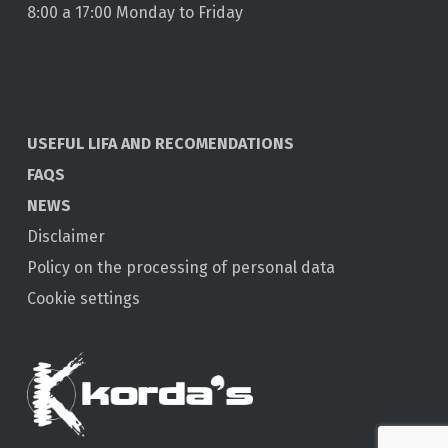
8:00 a 17:00 Monday to Friday
USEFUL LIFA AND RECOMENDATIONS
FAQS
NEWS
Disclaimer
Policy on the processing of personal data
Cookie settings