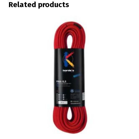
Related products