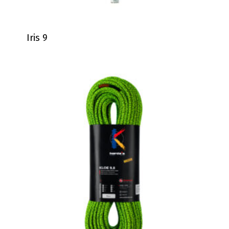
Iris 9