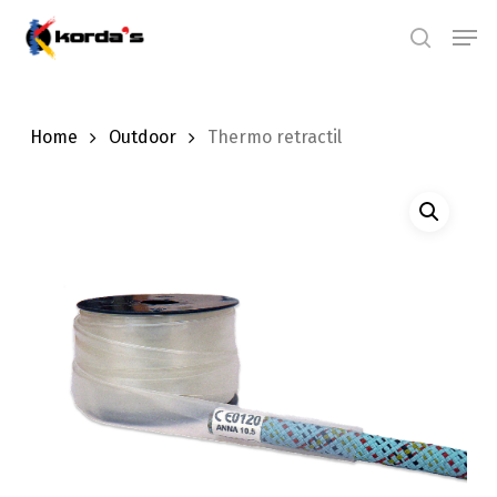
Skip
Men
search
to
main
content
Home
Outdoor
Thermo retractil