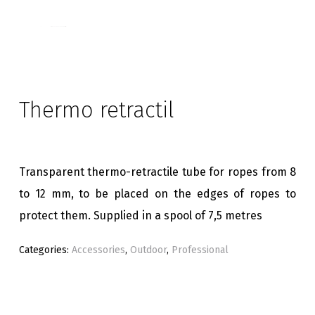
Thermo retractil
Transparent thermo-retractile tube for ropes from 8
to 12 mm, to be placed on the edges of ropes to
protect them. Supplied in a spool of 7,5 metres
Categories:
Accessories
,
Outdoor
,
Professional