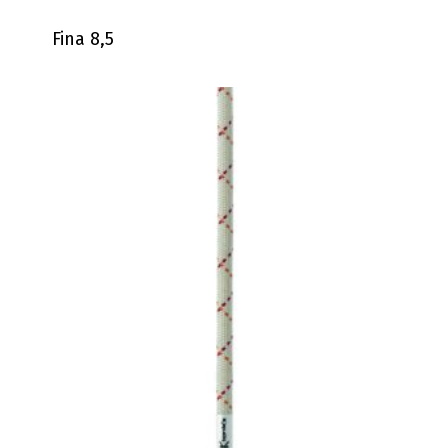
Fina 8,5