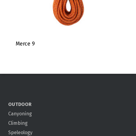
Merce 9
OUTDOOR
Canyoning
Climbing
Speleology