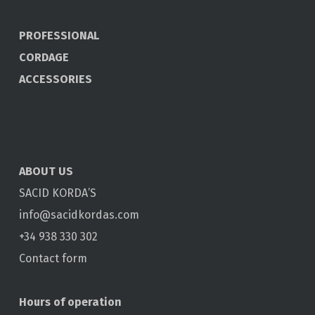
PROFESSIONAL
CORDAGE
ACCESSORIES
ABOUT US
SACID KORDA’S
info@sacidkordas.com
+34 938 330 302
Contact form
Hours of operation