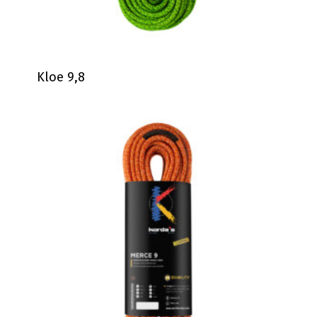
Kloe 9,8