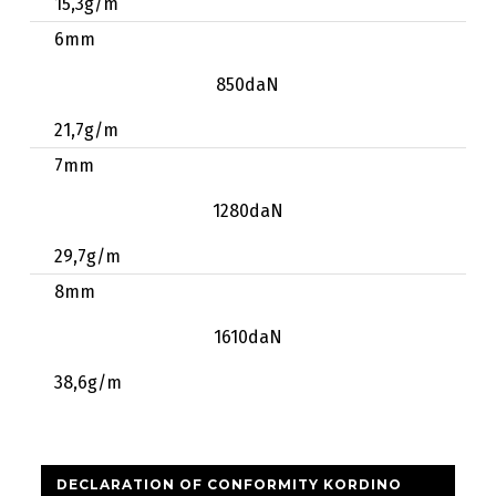
15,3g/m
6mm
850daN
21,7g/m
7mm
1280daN
29,7g/m
8mm
1610daN
38,6g/m
DECLARATION OF CONFORMITY KORDINO