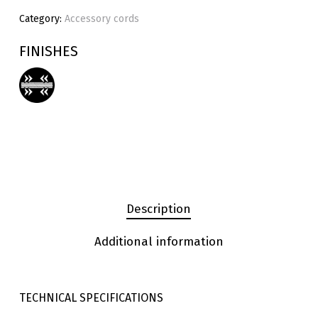
Category:
Accessory cords
FINISHES
Description
Additional information
TECHNICAL SPECIFICATIONS