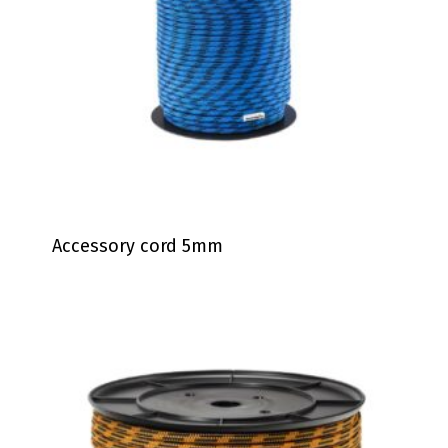
Accessory cord 5mm