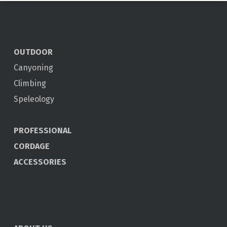
OUTDOOR
Canyoning
Climbing
Speleology
PROFESSIONAL
CORDAGE
ACCESSORIES