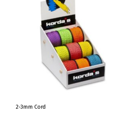
2-3mm Cord