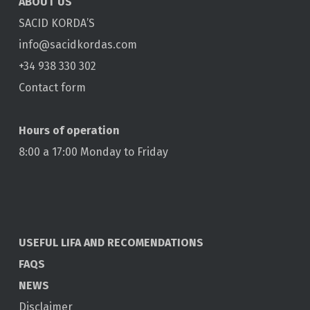
ABOUT US
SACID KORDA’S
info@sacidkordas.com
+34 938 330 302
Contact form
Hours of operation
8:00 a 17:00 Monday to Friday
USEFUL LIFA AND RECOMENDATIONS
FAQS
NEWS
Disclaimer