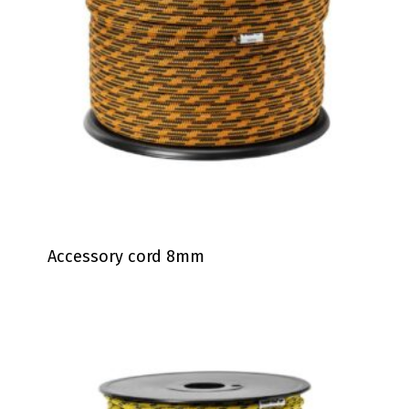
Accessory cord 8mm