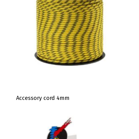
Accessory cord 4mm