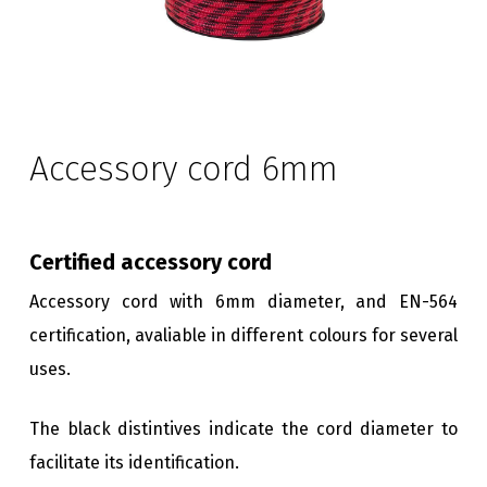
Accessory cord 6mm
Certified accessory cord
Accessory cord with 6mm diameter, and EN-564
certification, avaliable in different colours for several
uses.
The black distintives indicate the cord diameter to
facilitate its identification.