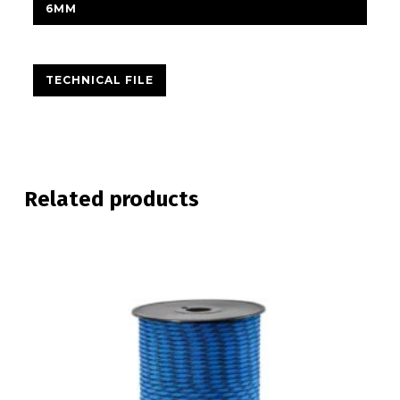
6MM
TECHNICAL FILE
Related products