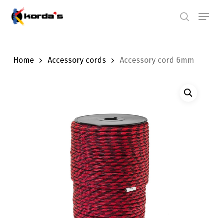
Skip
Men
search
to
main
content
Home
Accessory cords
Accessory cord 6mm