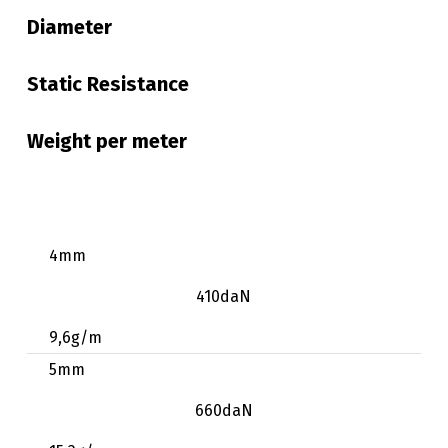
Diameter
Static Resistance
Weight per meter
4mm
410daN
9,6g/m
5mm
660daN